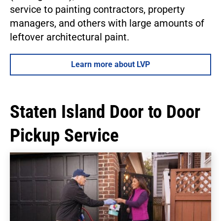
service to painting contractors, property
managers, and others with large amounts of
leftover architectural paint.
Learn more about LVP
Staten Island Door to Door
Pickup Service