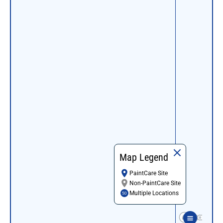
Map Legend
PaintCare Site
Non-PaintCare Site
Multiple Locations