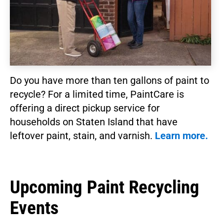
Do you have more than ten gallons of paint to
recycle? For a limited time, PaintCare is
offering a direct pickup service for
households on Staten Island that have
leftover paint, stain, and varnish.
Learn more.
Upcoming Paint Recycling
Events