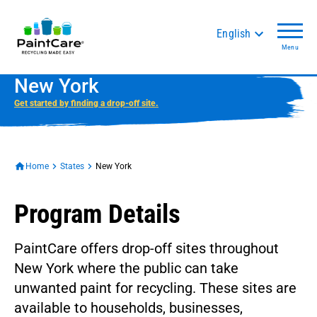
English
Menu
New York
Get started by finding a drop-off site.
Home
States
New York
Program Details
PaintCare offers drop-off sites throughout
New York where the public can take
unwanted paint for recycling. These sites are
available to households, businesses,