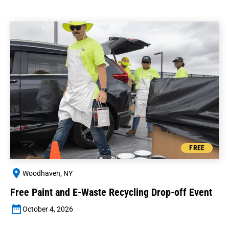
FREE
Woodhaven, NY
Free Paint and E-Waste Recycling Drop-off Event
October 4, 2026