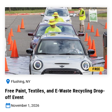
FREE
Flushing, NY
Free Paint, Textiles, and E-Waste Recycling Drop-
off Event
November 1, 2026