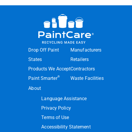
Drop Off Paint
Manufacturers
States
Retailers
Products We Accept
Contractors
®
Paint Smarter
Waste Facilities
About
Language Assistance
Privacy Policy
Terms of Use
Accessibility Statement