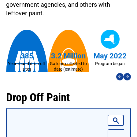
government agencies, and others with
leftover paint.
385
3.2 Million
May 2022
Year-round drop-off
Gallons collected to
Program began
La
sites
date (estimate)
Drop Off Paint