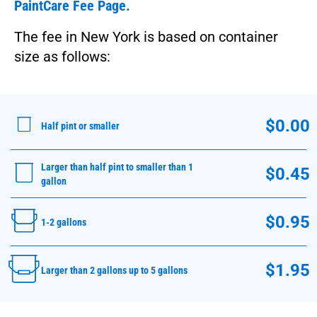
PaintCare Fee Page.
The fee in New York is based on container
size as follows:
$0.00
Half pint or smaller
Larger than half pint to smaller than 1
$0.45
gallon
$0.95
1-2 gallons
$1.95
Larger than 2 gallons up to 5 gallons