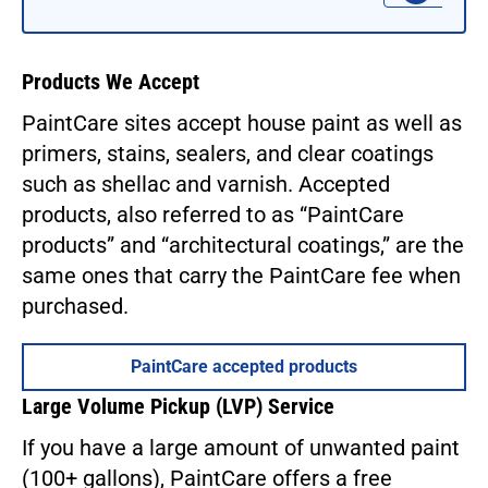
Products We Accept
PaintCare sites accept house paint as well as
primers, stains, sealers, and clear coatings
such as shellac and varnish. Accepted
products, also referred to as “PaintCare
products” and “architectural coatings,” are the
same ones that carry the PaintCare fee when
purchased.
PaintCare accepted products
Large Volume Pickup (LVP) Service
If you have a large amount of unwanted paint
(100+ gallons), PaintCare offers a free