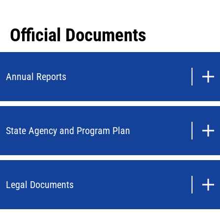
Official Documents
Annual Reports
State Agency and Program Plan
Legal Documents