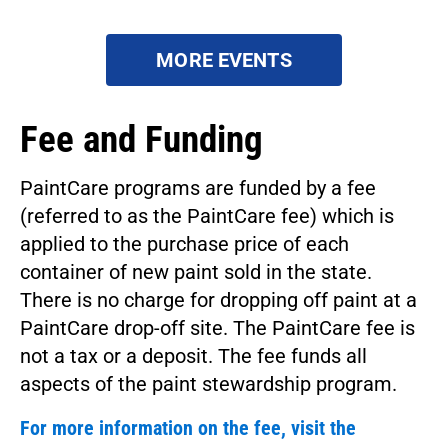
MORE EVENTS
Fee and Funding
PaintCare programs are funded by a fee
(referred to as the PaintCare fee) which is
applied to the purchase price of each
container of new paint sold in the state.
There is no charge for dropping off paint at a
PaintCare drop-off site. The PaintCare fee is
not a tax or a deposit. The fee funds all
aspects of the paint stewardship program.
For more information on the fee, visit the