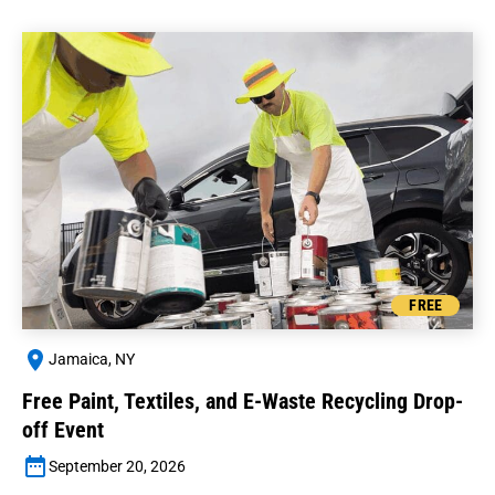
FREE
Jamaica, NY
Free Paint, Textiles, and E-Waste Recycling Drop-
off Event
September 20, 2026