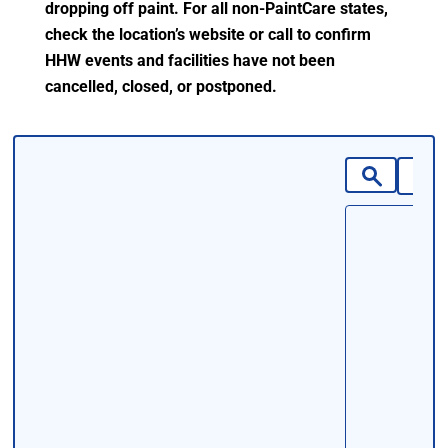
dropping off paint. For all non-PaintCare states,
check the location’s website or call to confirm
HHW events and facilities have not been
cancelled, closed, or postponed.