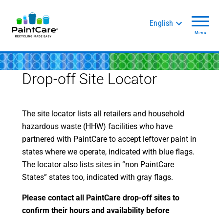
English
Menu
Drop-off Site Locator
The site locator lists all retailers and household
hazardous waste (HHW) facilities who have
partnered with PaintCare to accept leftover paint in
states where we operate, indicated with blue flags.
The locator also lists sites in “non PaintCare
States” states too, indicated with gray flags.
Please contact all PaintCare drop-off sites to
confirm their hours and availability before