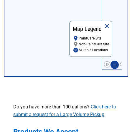
Map Legend
PaintCare Site
Non-PaintCare Site
Multiple Locations
Do you have more than 100 gallons?
Click here to
submit a request for a Large Volume Pickup
.
Products We Accept