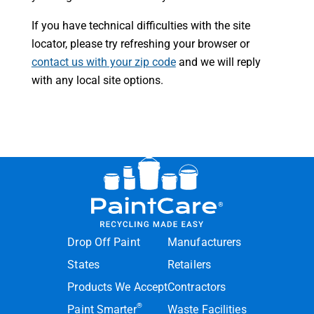
If you have technical difficulties with the site
locator, please try refreshing your browser or
contact us with your zip code
and we will reply
with any local site options.
Drop Off Paint
Manufacturers
States
Retailers
Products We Accept
Contractors
®
Paint Smarter
Waste Facilities