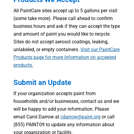
All PaintCare sites accept up to 5 gallons per visit
(some take more). Please call ahead to confirm
business hours and ask if they can accept the type
and amount of paint you would like to recycle.
Sites do not accept aerosol coatings, leaking,
unlabeled, or empty containers.
Visit our PaintCare
Products page for more information on accepted
products.
Submit an Update
If your organization accepts paint from
households and/or businesses, contact us and we
will be happy to add your information. Please
email Carol Darrow at
cdarrow@paint.org
or call
(855) PAINT09 to update any information about
your organization or facility.