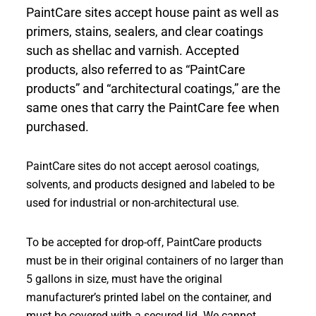
PaintCare sites accept house paint as well as
primers, stains, sealers, and clear coatings
such as shellac and varnish. Accepted
products, also referred to as “PaintCare
products” and “architectural coatings,” are the
same ones that carry the PaintCare fee when
purchased.
PaintCare sites do not accept aerosol coatings,
solvents, and products designed and labeled to be
used for industrial or non-architectural use.
To be accepted for drop-off, PaintCare products
must be in their original containers of no larger than
5 gallons in size, must have the original
manufacturer’s printed label on the container, and
must be covered with a secured lid. We cannot