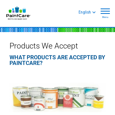
English
Menu
Products We Accept
WHAT PRODUCTS ARE ACCEPTED BY
PAINTCARE?