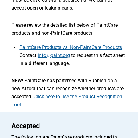
accept open or leaking cans.
Please review the detailed list below of PaintCare
products and non-PaintCare products.
PaintCare Products vs. Non-PaintCare Products
Contact
info@paint.org
to request this fact sheet
in a different language.
NEW!
PaintCare has parterned with Rubbish on a
new AI tool that can recognize whether products are
accepted.
Click here to use the Product Recognition
Tool.
Accepted
The following are PaintCare products included in