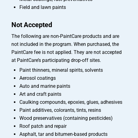
Field and lawn paints
Not Accepted
The following are non-PaintCare products and are
not included in the program. When purchased, the
PaintCare fee is not applied. They are not accepted
at PaintCare’s participating drop-off sites.
Paint thinners, mineral spirits, solvents
Aerosol coatings
Auto and marine paints
Art and craft paints
Caulking compounds, epoxies, glues, adhesives
Paint additives, colorants, tints, resins
Wood preservatives (containing pesticides)
Roof patch and repair
Asphalt, tar and bitumen-based products