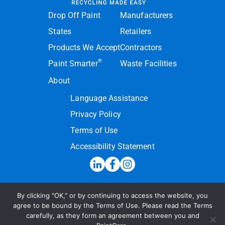
Drop Off Paint
Manufacturers
States
Retailers
Products We Accept
Contractors
®
Paint Smarter
Waste Facilities
About
Language Assistance
Privacy Policy
Terms of Use
Accessibility Statement
By clicking "OK," or by continuing to access the website, you
Hotline:
(855) PAINT09
agree to be bound by the Terms of Use. Please read the Terms
carefully, as they form an agreement between you and
Send a Message