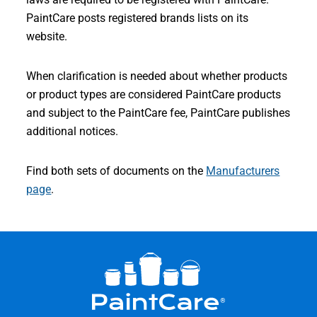
PaintCare posts registered brands lists on its
website.
When clarification is needed about whether products
or product types are considered PaintCare products
and subject to the PaintCare fee, PaintCare publishes
additional notices.
Find both sets of documents on the
Manufacturers
page
.