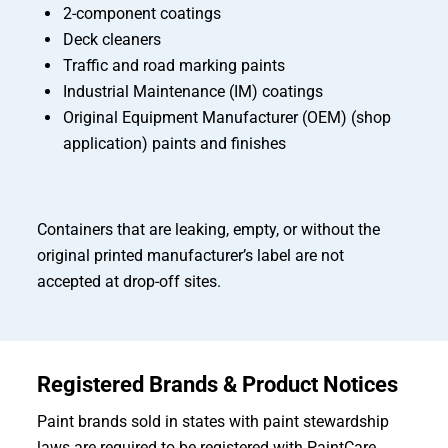
2-component coatings
Deck cleaners
Traffic and road marking paints
Industrial Maintenance (IM) coatings
Original Equipment Manufacturer (OEM) (shop
application) paints and finishes
Containers that are leaking, empty, or without the
original printed manufacturer’s label are not
accepted at drop-off sites.
Registered Brands & Product Notices
Paint brands sold in states with paint stewardship
laws are required to be registered with PaintCare.