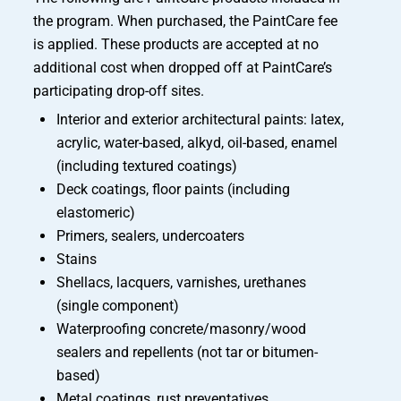
the program. When purchased, the PaintCare fee
is applied. These products are accepted at no
additional cost when dropped off at PaintCare’s
participating drop-off sites.
Interior and exterior architectural paints: latex,
acrylic, water-based, alkyd, oil-based, enamel
(including textured coatings)
Deck coatings, floor paints (including
elastomeric)
Primers, sealers, undercoaters
Stains
Shellacs, lacquers, varnishes, urethanes
(single component)
Waterproofing concrete/masonry/wood
sealers and repellents (not tar or bitumen-
based)
Metal coatings, rust preventatives