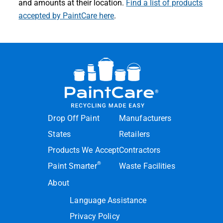
and amounts at their location.
Find a list of products
accepted by PaintCare here
.
Drop Off Paint
Manufacturers
States
Retailers
Products We Accept
Contractors
®
Paint Smarter
Waste Facilities
About
Language Assistance
Privacy Policy