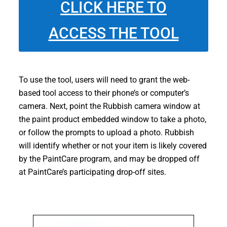
CLICK HERE TO
ACCESS THE TOOL
To use the tool, users will need to grant the web-
based tool access to their phone’s or computer’s
camera. Next, point the Rubbish camera window at
the paint product embedded window to take a photo,
or follow the prompts to upload a photo. Rubbish
will identify whether or not your item is likely covered
by the PaintCare program, and may be dropped off
at PaintCare’s participating drop-off sites.