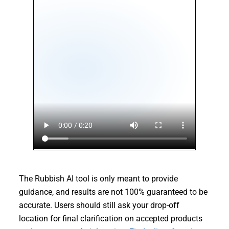
The Rubbish AI tool is only meant to provide
guidance, and results are not 100% guaranteed to be
accurate. Users should still ask your drop-off
location for final clarification on accepted products