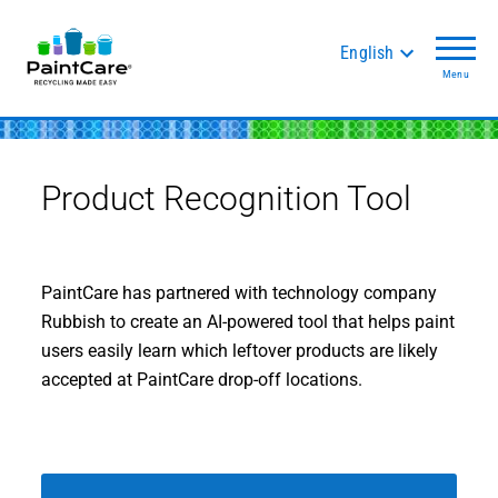
English
Menu
Product Recognition Tool
PaintCare has partnered with technology company
Rubbish to create an AI-powered tool that helps paint
users easily learn which leftover products are likely
accepted at PaintCare drop-off locations.