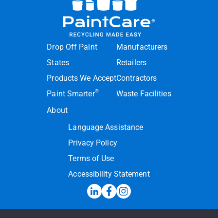
Drop Off Paint
Manufacturers
States
Retailers
Products We Accept
Contractors
®
Paint Smarter
Waste Facilities
About
Language Assistance
Privacy Policy
Terms of Use
Accessibility Statement