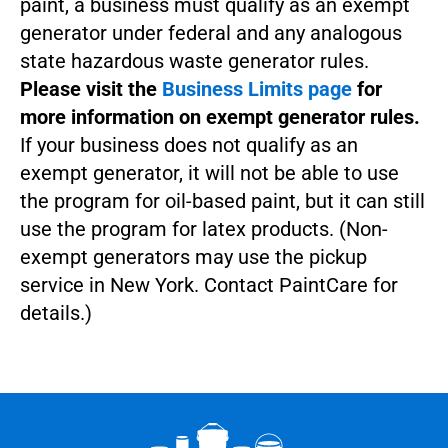
paint, a business must qualify as an exempt
generator under federal and any analogous
state hazardous waste generator rules.
Please visit the
Business Limits page
for
more information on exempt generator rules.
If your business does not qualify as an
exempt generator, it will not be able to use
the program for oil-based paint, but it can still
use the program for latex products. (Non-
exempt generators may use the pickup
service in New York. Contact PaintCare for
details.)