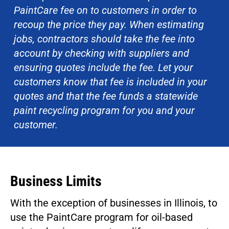
PaintCare fee on to customers in order to
recoup the price they pay. When estimating
jobs, contractors should take the fee into
account by checking with suppliers and
ensuring quotes include the fee. Let your
customers know that fee is included in your
quotes and that the fee funds a statewide
paint recycling program for you and your
customer.
Business Limits
With the exception of businesses in Illinois, to
use the PaintCare program for oil-based