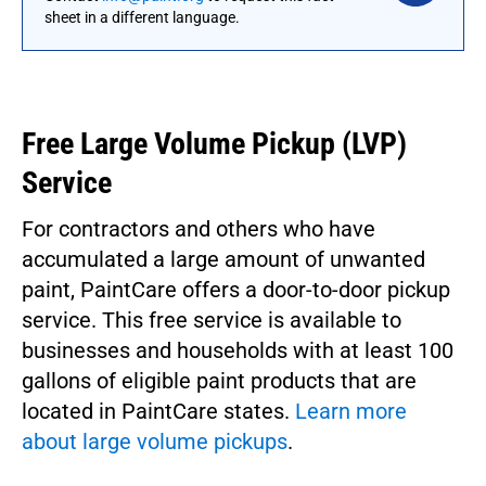
sheet in a different language.
Free
Large Volume Pickup (LVP)
Service
For contractors and others who have
accumulated a large amount of unwanted
paint, PaintCare offers a door-to-door pickup
service. This free service is available to
businesses and households with at least 100
gallons of eligible paint products that are
located in PaintCare states.
Learn more
about large volume pickups
.