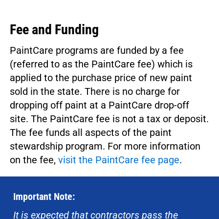
Fee and Funding
PaintCare programs are funded by a fee
(referred to as the PaintCare fee) which is
applied to the purchase price of new paint
sold in the state. There is no charge for
dropping off paint at a PaintCare drop-off
site. The PaintCare fee is not a tax or deposit.
The fee funds all aspects of the paint
stewardship program. For more information
on the fee,
visit the PaintCare fee page
.
Important Note:
It is expected that contractors pass the