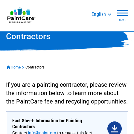
English
Menu
Contractors
Home
Contractors
If you are a painting contractor, please review
the information below to learn more about
the PaintCare fee and recycling opportunities.
Fact Sheet: Information for Painting
Contractors
Contact
info@paint.org
to request this fact