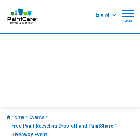
English
Menu
Home
Events
Free Paint Recycling Drop-off and PaintShare™
Giveaway Event