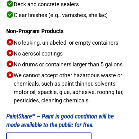
Deck and concrete sealers
Clear finishes (e.g., varnishes, shellac)
Non-Program Products
No leaking, unlabeled, or empty containers
No aerosol coatings
No drums or containers larger than 5 gallons
We cannot accept other hazardous waste or
chemicals, such as paint thinner, solvents,
motor oil, spackle, glue, adhesive, roofing tar,
pesticides, cleaning chemicals
PaintShare™ –
Paint in good condition will be
made available to the public for free.