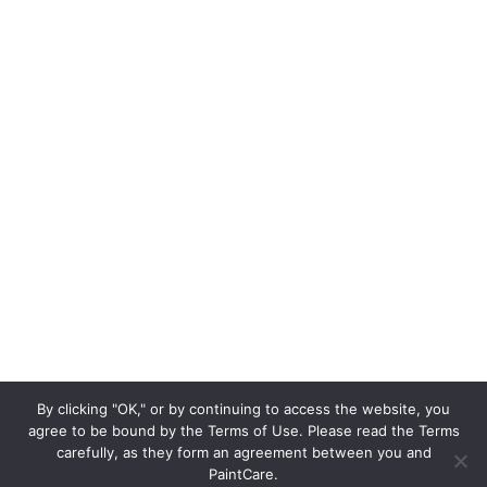
By clicking "OK," or by continuing to access the website, you
agree to be bound by the Terms of Use. Please read the Terms
carefully, as they form an agreement between you and
PaintCare.