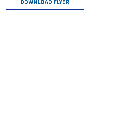
DOWNLOAD FLYER