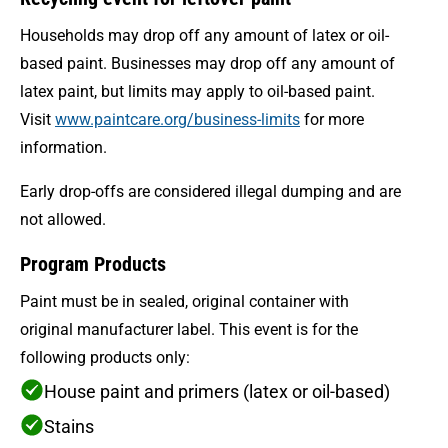
Households may drop off any amount of latex or oil-
based paint. Businesses may drop off any amount of
latex paint, but limits may apply to oil-based paint.
Visit
www.paintcare.org/business-limits
for more
information.
Early drop-offs are considered illegal dumping and are
not allowed.
Program Products
Paint must be in sealed, original container with
original manufacturer label. This event is for the
following products only:
House paint and primers (latex or oil-based)
Stains