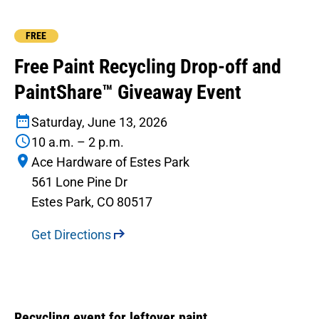
FREE
Free Paint Recycling Drop-off and
PaintShare™ Giveaway Event
Saturday, June 13, 2026
10 a.m. – 2 p.m.
Ace Hardware of Estes Park
561 Lone Pine Dr
Estes Park, CO 80517
Get Directions
Recycling event for leftover paint