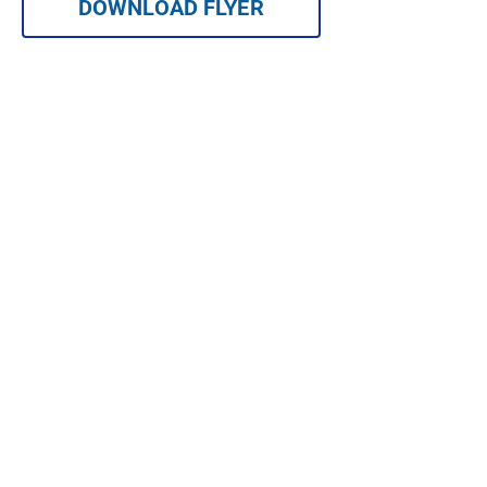
DOWNLOAD FLYER