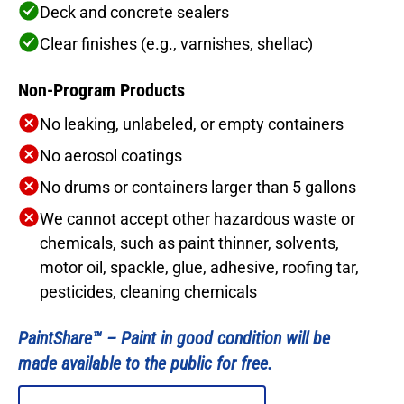
Deck and concrete sealers
Clear finishes (e.g., varnishes, shellac)
Non-Program Products
No leaking, unlabeled, or empty containers
No aerosol coatings
No drums or containers larger than 5 gallons
We cannot accept other hazardous waste or
chemicals, such as paint thinner, solvents,
motor oil, spackle, glue, adhesive, roofing tar,
pesticides, cleaning chemicals
PaintShare™ –
Paint in good condition will be
made available to the public for free.