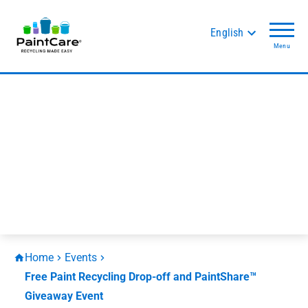
English
Menu
Home
Events
Free Paint Recycling Drop-off and PaintShare™
Giveaway Event