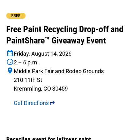
FREE
Free Paint Recycling Drop-off and
PaintShare™ Giveaway Event
Friday, August 14, 2026
2 – 6 p.m.
Middle Park Fair and Rodeo Grounds
210 11th St
Kremmling, CO 80459
Get Directions
Recycling event for leftover paint