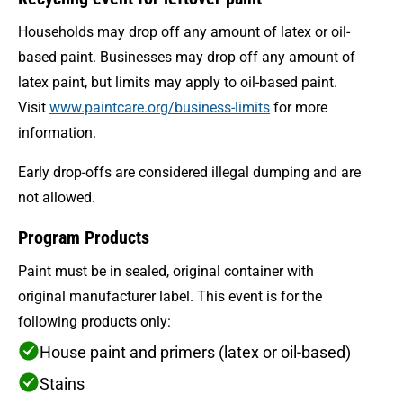
Households may drop off any amount of latex or oil-
based paint. Businesses may drop off any amount of
latex paint, but limits may apply to oil-based paint.
Visit
www.paintcare.org/business-limits
for more
information.
Early drop-offs are considered illegal dumping and are
not allowed.
Program Products
Paint must be in sealed, original container with
original manufacturer label. This event is for the
following products only:
House paint and primers (latex or oil-based)
Stains