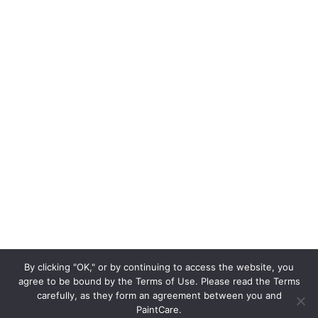
By clicking "OK," or by continuing to access the website, you
agree to be bound by the Terms of Use. Please read the Terms
carefully, as they form an agreement between you and
PaintCare.