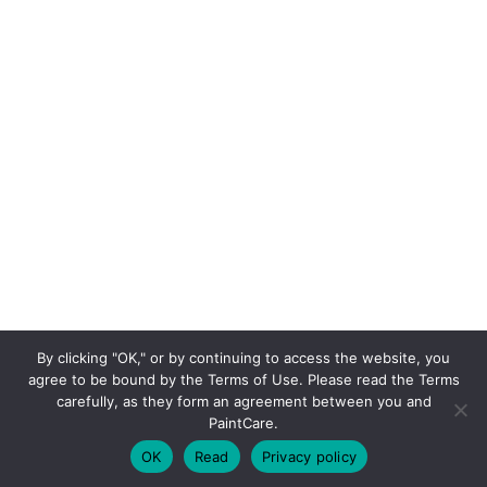
By clicking "OK," or by continuing to access the website, you
agree to be bound by the Terms of Use. Please read the Terms
carefully, as they form an agreement between you and
PaintCare.
OK
Read
Privacy policy