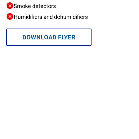
Smoke detectors
Humidifiers and dehumidifiers
DOWNLOAD FLYER