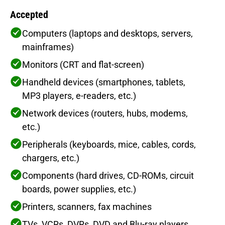
Accepted
Computers (laptops and desktops, servers,
mainframes)
Monitors (CRT and flat-screen)
Handheld devices (smartphones, tablets,
MP3 players, e-readers, etc.)
Network devices (routers, hubs, modems,
etc.)
Peripherals (keyboards, mice, cables, cords,
chargers, etc.)
Components (hard drives, CD-ROMs, circuit
boards, power supplies, etc.)
Printers, scanners, fax machines
TVs, VCRs, DVRs, DVD and Blu-ray players