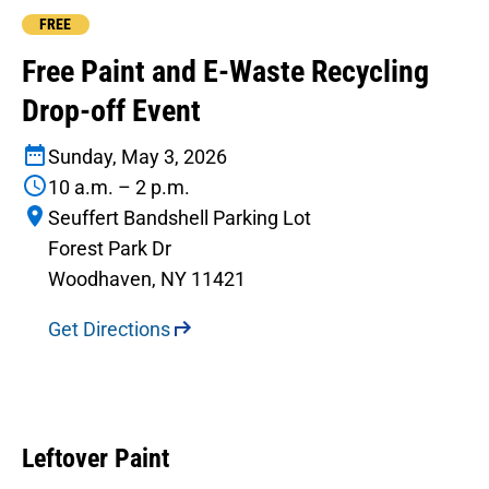
FREE
Free Paint and E-Waste Recycling
Drop-off Event
Sunday, May 3, 2026
10 a.m. – 2 p.m.
Seuffert Bandshell Parking Lot
Forest Park Dr
Woodhaven, NY 11421
Get Directions
Leftover Paint