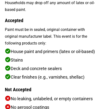
Households may drop off any amount of latex or oil-
based paint.
Accepted
Paint must be in sealed, original container with
original manufacturer label. This event is for the
following products only:
House paint and primers (latex or oil-based)
Stains
Deck and concrete sealers
Clear finishes (e.g., varnishes, shellac)
Not Accepted
No leaking, unlabeled, or empty containers
No aerosol coatings