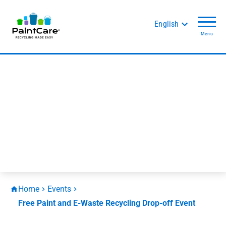
English
Menu
Home
Events
Free Paint and E-Waste Recycling Drop-off Event