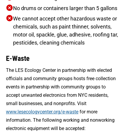
No drums or containers larger than 5 gallons
We cannot accept other hazardous waste or
chemicals, such as paint thinner, solvents,
motor oil, spackle, glue, adhesive, roofing tar,
pesticides, cleaning chemicals
E-Waste
The LES Ecology Center in partnership with elected
officials and community groups hosts free collection
events in partnership with community groups to
accept unwanted electronics from NYC residents,
small businesses, and nonprofits. Visit
www.lesecologycenter.org/e-waste
for more
information. The following working and nonworking
electronic equipment will be accepted: