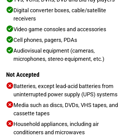
Digital converter boxes, cable/satellite
receivers
Video game consoles and accessories
Cell phones, pagers, PDAs
Audiovisual equipment (cameras,
microphones, stereo equipment, etc.)
Not Accepted
Batteries, except lead-acid batteries from
uninterrupted power supply (UPS) systems
Media such as discs, DVDs, VHS tapes, and
cassette tapes
Household appliances, including air
conditioners and microwaves