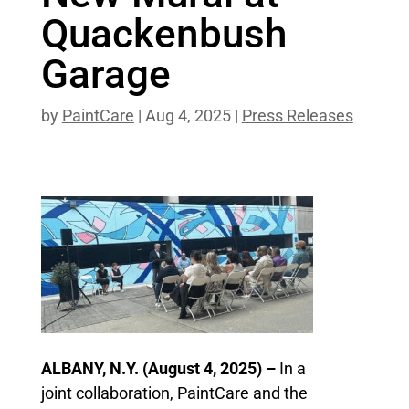
Quackenbush
Garage
by
PaintCare
|
Aug 4, 2025
|
Press Releases
ALBANY, N.Y. (August 4, 2025) –
In a
joint collaboration, PaintCare and the