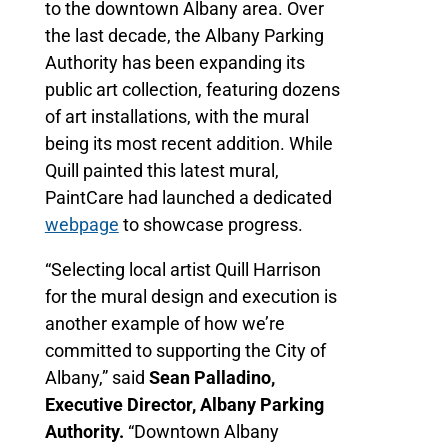
to the downtown Albany area. Over
the last decade, the Albany Parking
Authority has been expanding its
public art collection, featuring dozens
of art installations, with the mural
being its most recent addition. While
Quill painted this latest mural,
PaintCare had launched a dedicated
webpage
to showcase progress.
“Selecting local artist Quill Harrison
for the mural design and execution is
another example of how we’re
committed to supporting the City of
Albany,” said
Sean Palladino,
Executive Director, Albany Parking
Authority.
“Downtown Albany