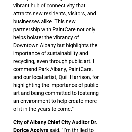
vibrant hub of connectivity that
attracts new residents, visitors, and
businesses alike. This new
partnership with PaintCare not only
helps bolster the vibrancy of
Downtown Albany but highlights the
importance of sustainability and
recycling, even through public art. I
commend Park Albany, PaintCare,
and our local artist, Quill Harrison, for
highlighting the importance of public
art and being committed to fostering
an environment to help create more
of it in the years to come.”
City of Albany Chief City Auditor Dr.
Dorice Applyrs
said, “I’m thrilled to