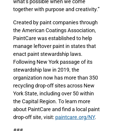
what’s possible when we come
together with purpose and creativity.”
Created by paint companies through
the American Coatings Association,
PaintCare was established to help
manage leftover paint in states that
enact paint stewardship laws.
Following New York passage of its
stewardship law in 2019, the
organization now has more than 350
recycling drop-off sites across New
York State, including over 50 within
the Capital Region. To learn more
about PaintCare and find a local paint
drop-off site, visit:
paintcare.org/NY
.
###