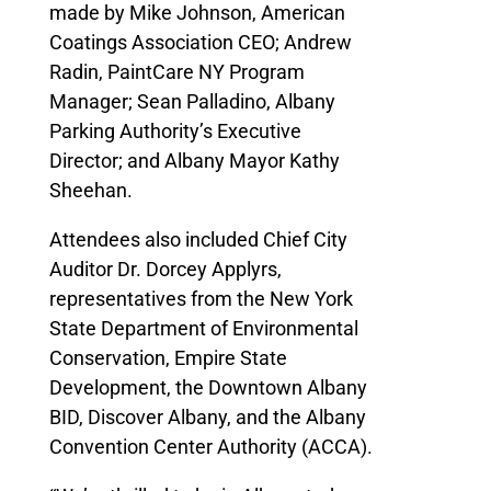
made by Mike Johnson, American
Coatings Association CEO; Andrew
Radin, PaintCare NY Program
Manager; Sean Palladino, Albany
Parking Authority’s Executive
Director; and Albany Mayor Kathy
Sheehan.
Attendees also included Chief City
Auditor Dr. Dorcey Applyrs,
representatives from the New York
State Department of Environmental
Conservation, Empire State
Development, the Downtown Albany
BID, Discover Albany, and the Albany
Convention Center Authority (ACCA).