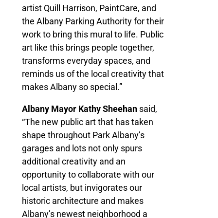
artist Quill Harrison, PaintCare, and
the Albany Parking Authority for their
work to bring this mural to life. Public
art like this brings people together,
transforms everyday spaces, and
reminds us of the local creativity that
makes Albany so special.”
Albany Mayor Kathy Sheehan
said,
“The new public art that has taken
shape throughout Park Albany’s
garages and lots not only spurs
additional creativity and an
opportunity to collaborate with our
local artists, but invigorates our
historic architecture and makes
Albany’s newest neighborhood a