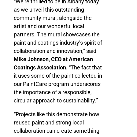
“We’re thrilled to be in Albany today
as we unveil this outstanding
community mural, alongside the
artist and our wonderful local
partners. The mural showcases the
paint and coatings industry’s spirit of
collaboration and innovation,” said
Mike Johnson, CEO at American
Coatings Association.
“The fact that
it uses some of the paint collected in
our PaintCare program underscores
the importance of a responsible,
circular approach to sustainability.”
“Projects like this demonstrate how
reused paint and strong local
collaboration can create something