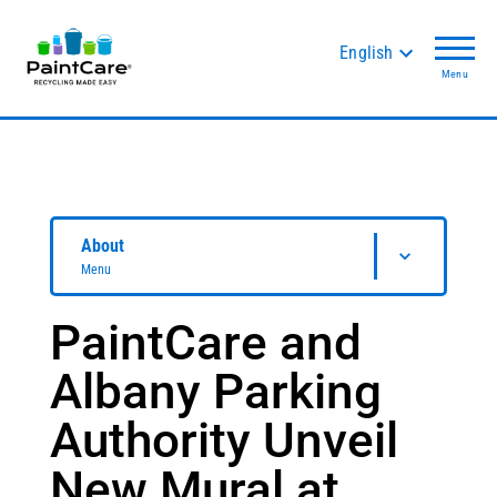
English
Menu
About
Menu
PaintCare and
Albany Parking
Authority Unveil
New Mural at