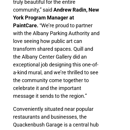
truly beautiful for the entire
community,” said
Andrew Radin, New
York Program Manager at
PaintCare.
“We’re proud to partner
with the Albany Parking Authority and
love seeing how public art can
transform shared spaces. Quill and
the Albany Center Gallery did an
exceptional job designing this one-of-
a-kind mural, and we’re thrilled to see
the community come together to
celebrate it and the important
message it sends to the region.”
Conveniently situated near popular
restaurants and businesses, the
Quackenbush Garage is a central hub