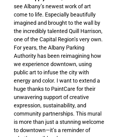
see Albany’s newest work of art
come to life. Especially beautifully
imagined and brought to the wall by
the incredibly talented Quill Harrison,
one of the Capital Region’s very own.
For years, the Albany Parking
Authority has been reimagining how
we experience downtown, using
public art to infuse the city with
energy and color. I want to extend a
huge thanks to PaintCare for their
unwavering support of creative
expression, sustainability, and
community partnerships. This mural
is more than just a stunning welcome
to downtown—it’s a reminder of