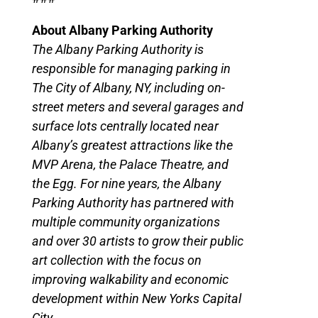
About Albany Parking Authority
The Albany Parking Authority is
responsible for managing parking in
The City of Albany, NY, including on-
street meters and several garages and
surface lots centrally located near
Albany’s greatest attractions like the
MVP Arena, the Palace Theatre, and
the Egg. For nine years, the Albany
Parking Authority has partnered with
multiple community organizations
and over 30 artists to grow their public
art collection with the focus on
improving walkability and economic
development within New Yorks Capital
City.