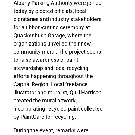
Albany Parking Authority were joined
today by elected officials, local
dignitaries and industry stakeholders
for a ribbon-cutting ceremony at
Quackenbush Garage, where the
organizations unveiled their new
community mural. The project seeks
to raise awareness of paint
stewardship and local recycling
efforts happening throughout the
Capital Region. Local freelance
illustrator and muralist, Quill Harrison,
created the mural artwork,
incorporating recycled paint collected
by PaintCare for recycling.
During the event, remarks were