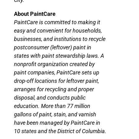
About PaintCare
PaintCare is committed to making it
easy and convenient for households,
businesses, and institutions to recycle
postconsumer (leftover) paint in
states with paint stewardship laws. A
nonprofit organization created by
paint companies, PaintCare sets up
drop-off locations for leftover paint,
arranges for recycling and proper
disposal, and conducts public
education. More than 77 million
gallons of paint, stain, and varnish
have been managed by PaintCare in
10 states and the District of Columbia.