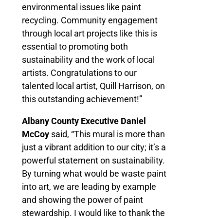
environmental issues like paint
recycling. Community engagement
through local art projects like this is
essential to promoting both
sustainability and the work of local
artists. Congratulations to our
talented local artist, Quill Harrison, on
this outstanding achievement!”
Albany County Executive Daniel
McCoy
said, “This mural is more than
just a vibrant addition to our city; it’s a
powerful statement on sustainability.
By turning what would be waste paint
into art, we are leading by example
and showing the power of paint
stewardship. I would like to thank the