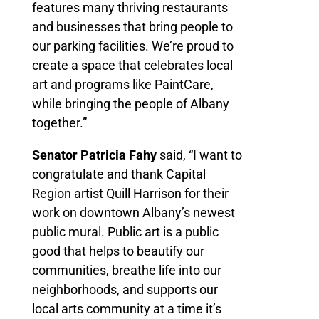
features many thriving restaurants
and businesses that bring people to
our parking facilities. We’re proud to
create a space that celebrates local
art and programs like PaintCare,
while bringing the people of Albany
together.”
Senator Patricia Fahy
said, “I want to
congratulate and thank Capital
Region artist Quill Harrison for their
work on downtown Albany’s newest
public mural. Public art is a public
good that helps to beautify our
communities, breathe life into our
neighborhoods, and supports our
local arts community at a time it’s