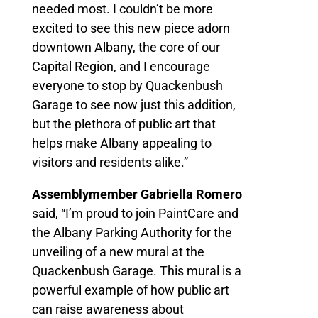
needed most. I couldn’t be more
excited to see this new piece adorn
downtown Albany, the core of our
Capital Region, and I encourage
everyone to stop by Quackenbush
Garage to see now just this addition,
but the plethora of public art that
helps make Albany appealing to
visitors and residents alike.”
Assemblymember Gabriella Romero
said, “I’m proud to join PaintCare and
the Albany Parking Authority for the
unveiling of a new mural at the
Quackenbush Garage. This mural is a
powerful example of how public art
can raise awareness about