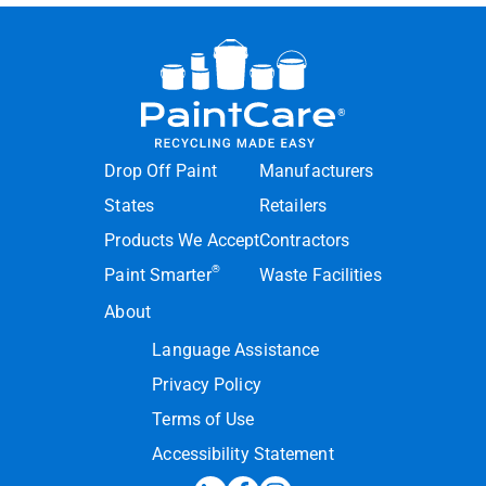
Drop Off Paint
Manufacturers
States
Retailers
Products We Accept
Contractors
®
Paint Smarter
Waste Facilities
About
Language Assistance
Privacy Policy
Terms of Use
Accessibility Statement