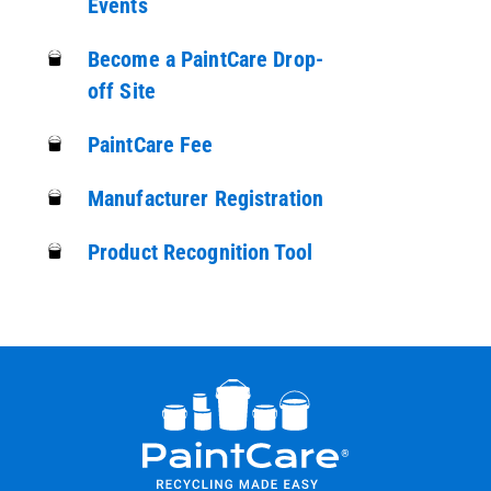
Events
Become a PaintCare Drop-
off Site
PaintCare Fee
Manufacturer Registration
Product Recognition Tool