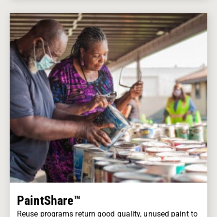
PaintShare™
Reuse programs return good quality, unused paint to