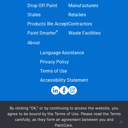
Drop Off Paint
Manufacturers
States
Retailers
Products We Accept
Contractors
®
Paint Smarter
Waste Facilities
About
Language Assistance
Privacy Policy
Terms of Use
Accessibility Statement
By clicking "OK," or by continuing to access the website, you
Hotline:
(855) PAINT09
agree to be bound by the Terms of Use. Please read the Terms
carefully, as they form an agreement between you and
Send a Message
PaintCare.