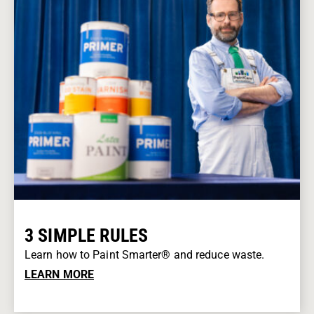
3 SIMPLE RULES
Learn how to Paint Smarter® and reduce waste.
LEARN MORE