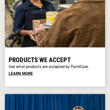
PRODUCTS WE ACCEPT
See what products are accepted by PaintCare.
LEARN MORE