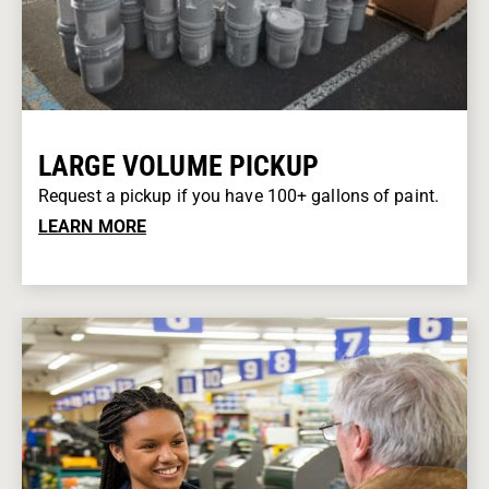
LARGE VOLUME PICKUP
Request a pickup if you have 100+ gallons of paint.
LEARN MORE