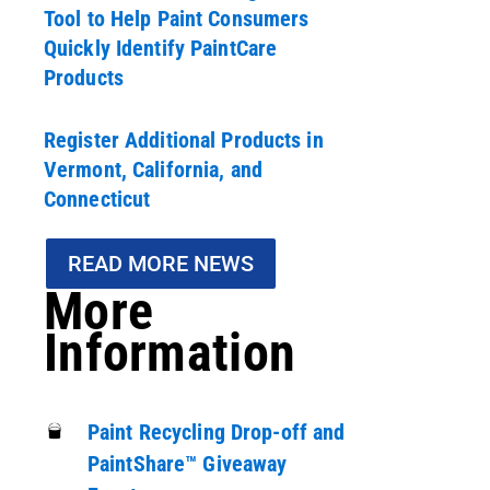
Tool to Help Paint Consumers
Quickly Identify PaintCare
Products
Register Additional Products in
Vermont, California, and
Connecticut
READ MORE NEWS
More
Information
Paint Recycling Drop-off and
PaintShare™ Giveaway