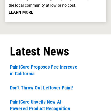
the local community at low or no cost.
LEARN MORE
Latest News
PaintCare Proposes Fee Increase
in California
Don't Throw Out Leftover Paint!
PaintCare Unveils New AI-
Powered Product Recognition