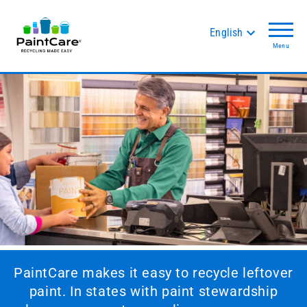
English
Menu
PaintCare makes it easy to recycle leftover
paint. In states with paint stewardship