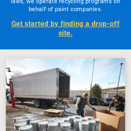
laws, we operate recycling programs on
behalf of paint companies.
Get started by finding a drop-off
site.