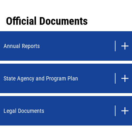
Official Documents
Annual Reports
State Agency and Program Plan
Legal Documents