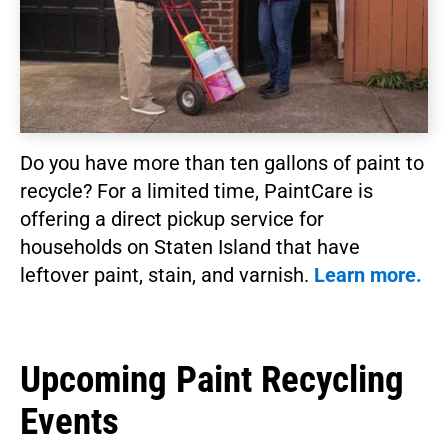
Do you have more than ten gallons of paint to
recycle? For a limited time, PaintCare is
offering a direct pickup service for
households on Staten Island that have
leftover paint, stain, and varnish.
Learn more.
Upcoming Paint Recycling
Events