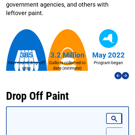
government agencies, and others with
leftover paint.
385
3.2 Million
May 2022
Year-round drop-off
Gallons collected to
Program began
La
sites
date (estimate)
Drop Off Paint