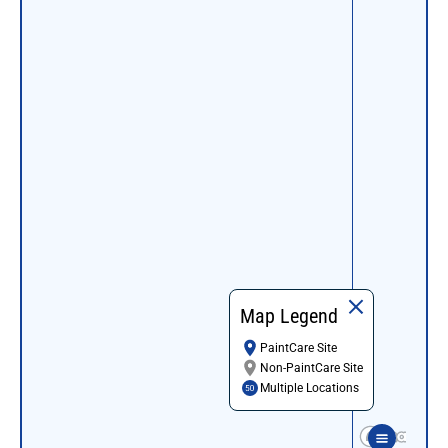
Map Legend
PaintCare Site
Non-PaintCare Site
Multiple Locations