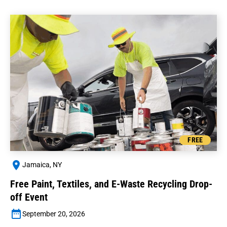
FREE
Jamaica, NY
Free Paint, Textiles, and E-Waste Recycling Drop-
off Event
September 20, 2026