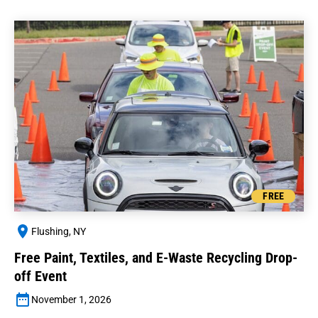
FREE
Flushing, NY
Free Paint, Textiles, and E-Waste Recycling Drop-
off Event
November 1, 2026