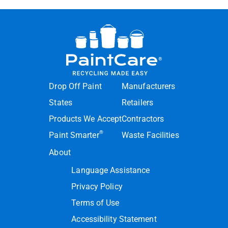
Drop Off Paint
Manufacturers
States
Retailers
Products We Accept
Contractors
®
Paint Smarter
Waste Facilities
About
Language Assistance
Privacy Policy
Terms of Use
Accessibility Statement