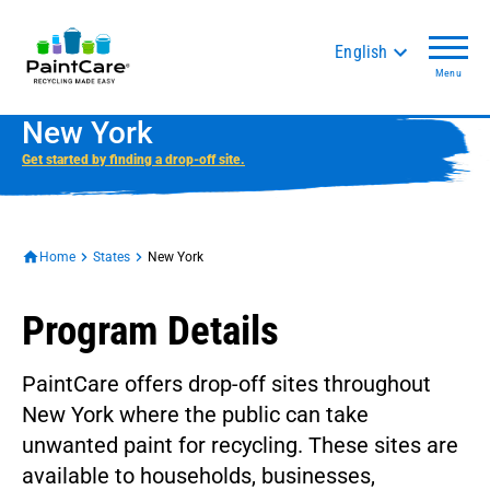
English
Menu
New York
Get started by finding a drop-off site.
Home
States
New York
Program Details
PaintCare offers drop-off sites throughout
New York where the public can take
unwanted paint for recycling. These sites are
available to households, businesses,