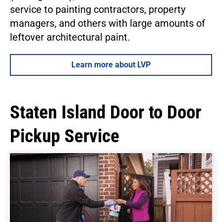
service to painting contractors, property
managers, and others with large amounts of
leftover architectural paint.
Learn more about LVP
Staten Island Door to Door
Pickup Service