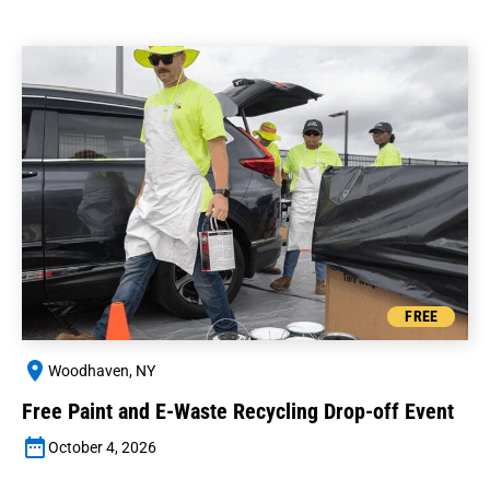
FREE
Woodhaven, NY
Free Paint and E-Waste Recycling Drop-off Event
October 4, 2026