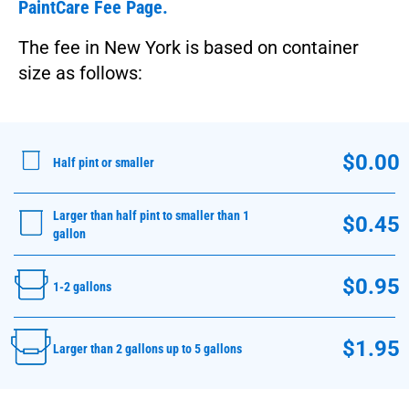
PaintCare Fee Page.
The fee in New York is based on container
size as follows:
$0.00
Half pint or smaller
Larger than half pint to smaller than 1
$0.45
gallon
$0.95
1-2 gallons
$1.95
Larger than 2 gallons up to 5 gallons