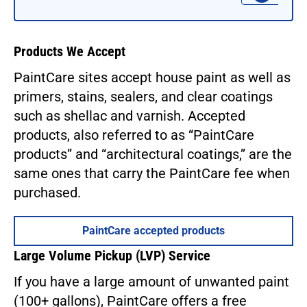
Products We Accept
PaintCare sites accept house paint as well as
primers, stains, sealers, and clear coatings
such as shellac and varnish. Accepted
products, also referred to as “PaintCare
products” and “architectural coatings,” are the
same ones that carry the PaintCare fee when
purchased.
PaintCare accepted products
Large Volume Pickup (LVP) Service
If you have a large amount of unwanted paint
(100+ gallons), PaintCare offers a free