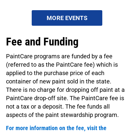
MORE EVENTS
Fee and Funding
PaintCare programs are funded by a fee
(referred to as the PaintCare fee) which is
applied to the purchase price of each
container of new paint sold in the state.
There is no charge for dropping off paint at a
PaintCare drop-off site. The PaintCare fee is
not a tax or a deposit. The fee funds all
aspects of the paint stewardship program.
For more information on the fee, visit the