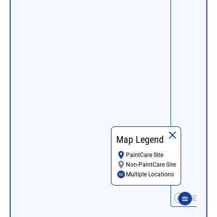
Map Legend
PaintCare Site
Non-PaintCare Site
Multiple Locations