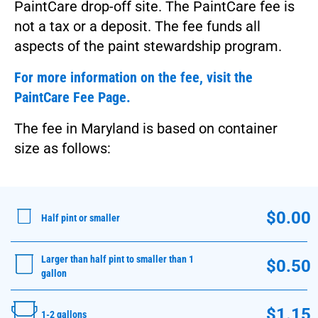
PaintCare drop-off site. The PaintCare fee is
not a tax or a deposit. The fee funds all
aspects of the paint stewardship program.
For more information on the fee, visit the
PaintCare Fee Page.
The fee in Maryland is based on container
size as follows:
$0.00
Half pint or smaller
Larger than half pint to smaller than 1
$0.50
gallon
$1.15
1-2 gallons