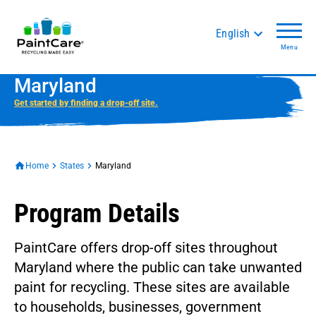
English
Menu
Maryland
Get started by finding a drop-off site.
Home
States
Maryland
Program Details
PaintCare offers drop-off sites throughout
Maryland where the public can take unwanted
paint for recycling. These sites are available
to households, businesses, government