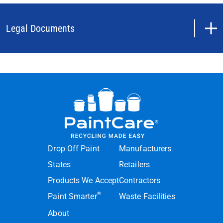
Legal Documents
Drop Off Paint
Manufacturers
States
Retailers
Products We Accept
Contractors
®
Paint Smarter
Waste Facilities
About