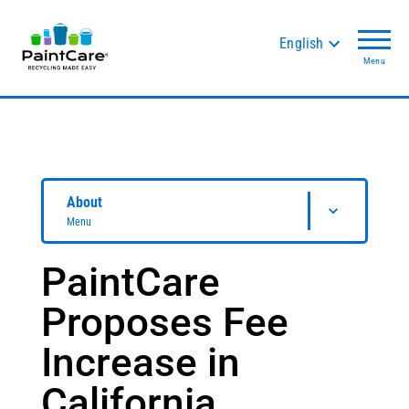
English
Menu
About
Menu
PaintCare
Proposes Fee
Increase in
California