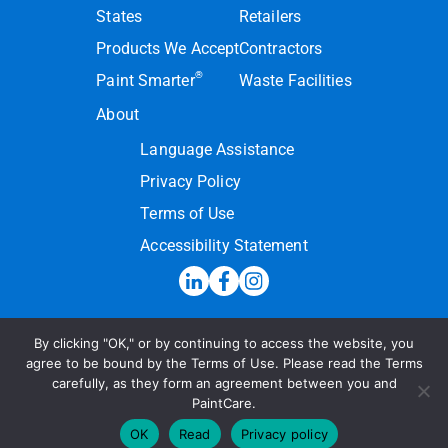
States
Retailers
Products We Accept
Contractors
®
Paint Smarter
Waste Facilities
About
Language Assistance
Privacy Policy
Terms of Use
Accessibility Statement
By clicking "OK," or by continuing to access the website, you
Hotline:
(855) PAINT09
agree to be bound by the Terms of Use. Please read the Terms
carefully, as they form an agreement between you and
Send a Message
PaintCare.
© 2026 PaintCare Inc. All Rights Reserved
OK
Read
Privacy policy