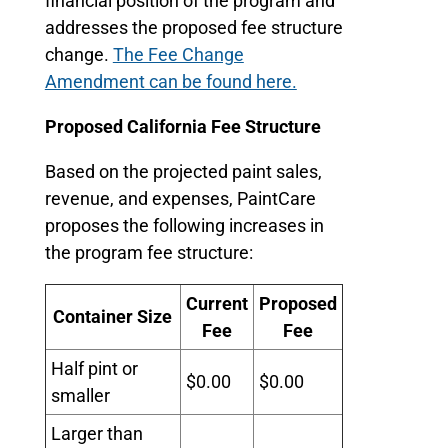
financial position of the program and
addresses the proposed fee structure
change.
The Fee Change
Amendment can be found here.
Proposed California Fee Structure
Based on the projected paint sales,
revenue, and expenses, PaintCare
proposes the following increases in
the program fee structure:
Current
Proposed
Container Size
Fee
Fee
Half pint or
$0.00
$0.00
smaller
Larger than