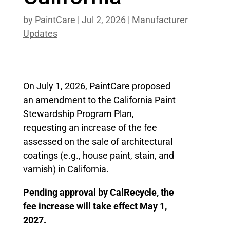
by
PaintCare
|
Jul 2, 2026
|
Manufacturer
Updates
On July 1, 2026, PaintCare proposed
an amendment to the California Paint
Stewardship Program Plan,
requesting an increase of the fee
assessed on the sale of architectural
coatings (e.g., house paint, stain, and
varnish) in California.
Pending approval by CalRecycle, the
fee increase will take effect May 1,
2027.