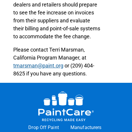
dealers and retailers should prepare
to see the fee increase on invoices
from their suppliers and evaluate
their billing and point-of-sale systems
to accommodate the fee change.
Please contact Terri Marsman,
California Program Manager, at
tmarsman@paint.org
or (209) 404-
8625 if you have any questions.
Drop Off Paint
Manufacturers