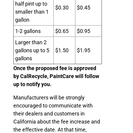
half pint up to
$0.30
$0.45
smaller than 1
gallon
1-2 gallons
$0.65
$0.95
Larger than 2
gallons up to 5
$1.50
$1.95
gallons
Once the proposed fee is approved
by CalRecycle, PaintCare will follow
up to notify you.
Manufacturers will be strongly
encouraged to communicate with
their dealers and customers in
California about the fee increase and
the effective date. At that time,