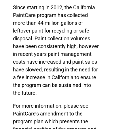
Since starting in 2012, the California
PaintCare program has collected
more than 44 million gallons of
leftover paint for recycling or safe
disposal. Paint collection volumes
have been consistently high, however
in recent years paint management
costs have increased and paint sales
have slowed, resulting in the need for
a fee increase in California to ensure
the program can be sustained into
the future.
For more information, please see
PaintCare’s amendment to the
program plan which presents the