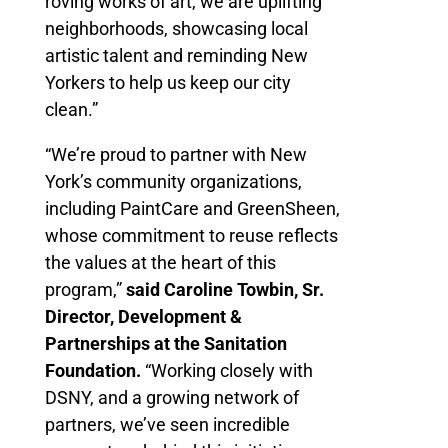
roving works of art, we are uplifting
neighborhoods, showcasing local
artistic talent and reminding New
Yorkers to help us keep our city
clean.”
“We’re proud to partner with New
York’s community organizations,
including PaintCare and GreenSheen,
whose commitment to reuse reflects
the values at the heart of this
program,”
said Caroline Towbin, Sr.
Director, Development &
Partnerships at the Sanitation
Foundation.
“Working closely with
DSNY, and a growing network of
partners, we’ve seen incredible