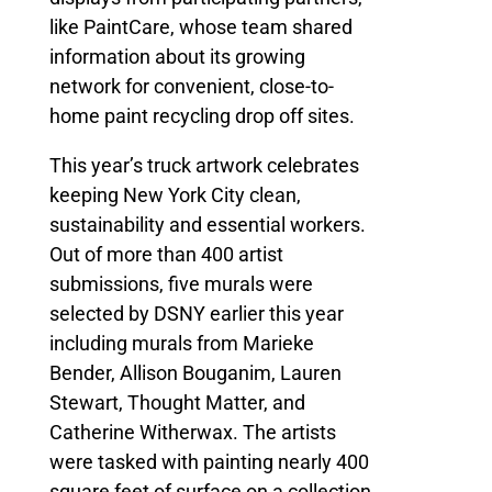
like PaintCare, whose team shared
information about its growing
network for convenient, close-to-
home paint recycling drop off sites.
This year’s truck artwork celebrates
keeping New York City clean,
sustainability and essential workers.
Out of more than 400 artist
submissions, five murals were
selected by DSNY earlier this year
including murals from Marieke
Bender, Allison Bouganim, Lauren
Stewart, Thought Matter, and
Catherine Witherwax. The artists
were tasked with painting nearly 400
square feet of surface on a collection