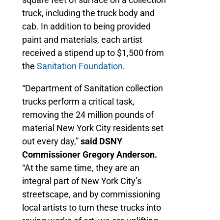
truck, including the truck body and
cab. In addition to being provided
paint and materials, each artist
received a stipend up to $1,500 from
the
Sanitation Foundation
.
“Department of Sanitation collection
trucks perform a critical task,
removing the 24 million pounds of
material New York City residents set
out every day,”
said DSNY
Commissioner Gregory Anderson.
“At the same time, they are an
integral part of New York City’s
streetscape, and by commissioning
local artists to turn these trucks into