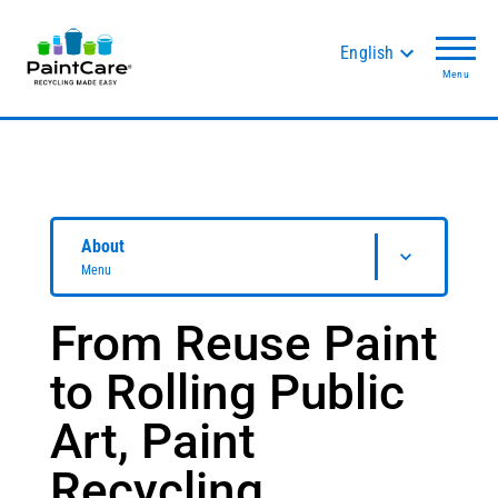
English
Menu
About
Menu
From Reuse Paint
to Rolling Public
Art, Paint
Recycling