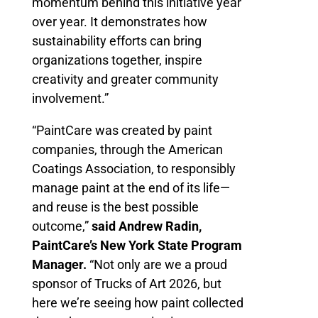
momentum behind this initiative year
over year. It demonstrates how
sustainability efforts can bring
organizations together, inspire
creativity and greater community
involvement.”
“PaintCare was created by paint
companies, through the American
Coatings Association, to responsibly
manage paint at the end of its life—
and reuse is the best possible
outcome,”
said Andrew Radin,
PaintCare’s New York State Program
Manager.
“Not only are we a proud
sponsor of Trucks of Art 2026, but
here we’re seeing how paint collected