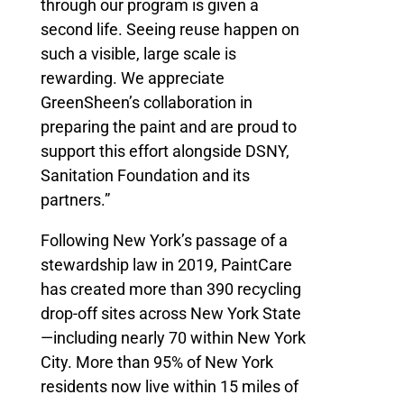
through our program is given a
second life. Seeing reuse happen on
such a visible, large scale is
rewarding. We appreciate
GreenSheen’s collaboration in
preparing the paint and are proud to
support this effort alongside DSNY,
Sanitation Foundation and its
partners.”
Following New York’s passage of a
stewardship law in 2019, PaintCare
has created more than 390 recycling
drop-off sites across New York State
—including nearly 70 within New York
City. More than 95% of New York
residents now live within 15 miles of