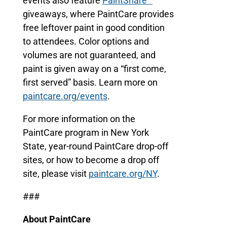
events also feature
PaintShare™
giveaways, where PaintCare provides
free leftover paint in good condition
to attendees. Color options and
volumes are not guaranteed, and
paint is given away on a “first come,
first served” basis. Learn more on
paintcare.org/events
.
For more information on the
PaintCare program in New York
State, year-round PaintCare drop-off
sites, or how to become a drop off
site, please visit
paintcare.org/NY
.
###
About PaintCare