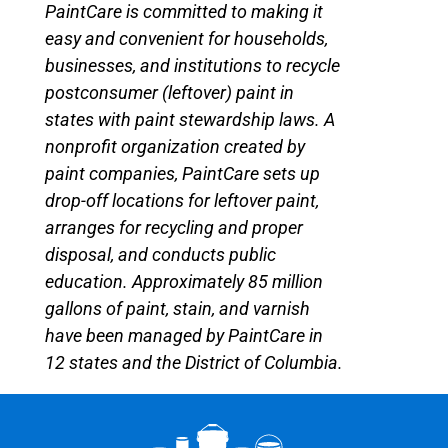
PaintCare is committed to making it
easy and convenient for households,
businesses, and institutions to recycle
postconsumer (leftover) paint in
states with paint stewardship laws. A
nonprofit organization created by
paint companies, PaintCare sets up
drop-off locations for leftover paint,
arranges for recycling and proper
disposal, and conducts public
education. Approximately 85 million
gallons of paint, stain, and varnish
have been managed by PaintCare in
12 states and the District of Columbia.