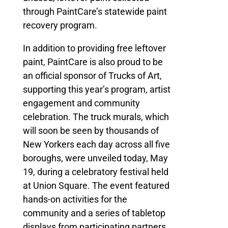
through PaintCare’s statewide paint
recovery program.
In addition to providing free leftover
paint, PaintCare is also proud to be
an official sponsor of Trucks of Art,
supporting this year’s program, artist
engagement and community
celebration. The truck murals, which
will soon be seen by thousands of
New Yorkers each day across all five
boroughs, were unveiled today, May
19, during a celebratory festival held
at Union Square. The event featured
hands-on activities for the
community and a series of tabletop
displays from participating partners,