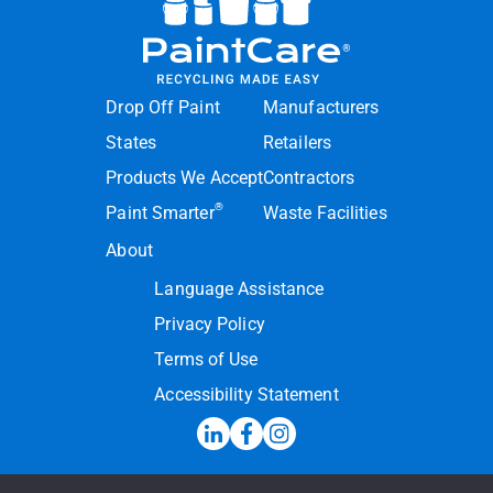
Drop Off Paint
Manufacturers
States
Retailers
Products We Accept
Contractors
®
Paint Smarter
Waste Facilities
About
Language Assistance
Privacy Policy
Terms of Use
Accessibility Statement