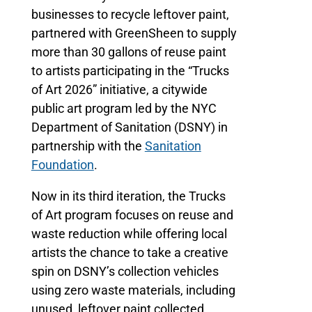
businesses to recycle leftover paint,
partnered with GreenSheen to supply
more than 30 gallons of reuse paint
to artists participating in the “Trucks
of Art 2026” initiative, a citywide
public art program led by the NYC
Department of Sanitation (DSNY) in
partnership with the
Sanitation
Foundation
.
Now in its third iteration, the Trucks
of Art program focuses on reuse and
waste reduction while offering local
artists the chance to take a creative
spin on DSNY’s collection vehicles
using zero waste materials, including
unused, leftover paint collected