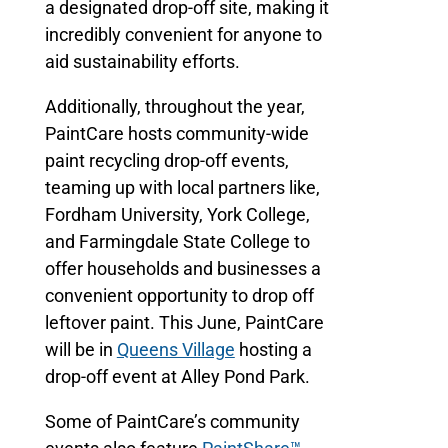
a designated drop-off site, making it
incredibly convenient for anyone to
aid sustainability efforts.
Additionally, throughout the year,
PaintCare hosts community-wide
paint recycling drop-off events,
teaming up with local partners like,
Fordham University, York College,
and Farmingdale State College to
offer households and businesses a
convenient opportunity to drop off
leftover paint. This June, PaintCare
will be in
Queens Village
hosting a
drop-off event at Alley Pond Park.
Some of PaintCare’s community