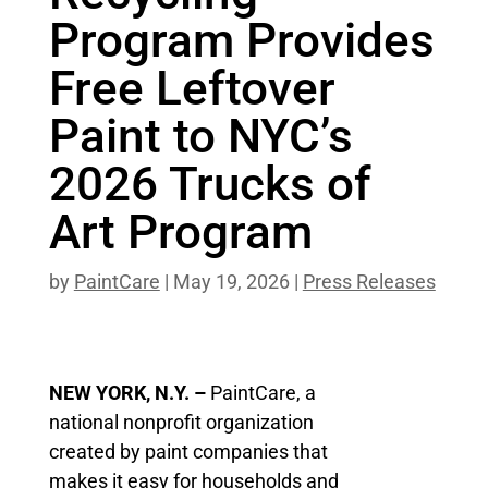
Program Provides
Free Leftover
Paint to NYC’s
2026 Trucks of
Art Program
by
PaintCare
|
May 19, 2026
|
Press Releases
NEW YORK, N.Y. –
PaintCare, a
national nonprofit organization
created by paint companies that
makes it easy for households and