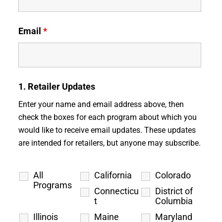
Email
*
1. Retailer Updates
Enter your name and email address above, then
check the boxes for each program about which you
would like to receive email updates. These updates
are intended for retailers, but anyone may subscribe.
All
California
Colorado
Programs
Connecticu
District of
t
Columbia
Illinois
Maine
Maryland