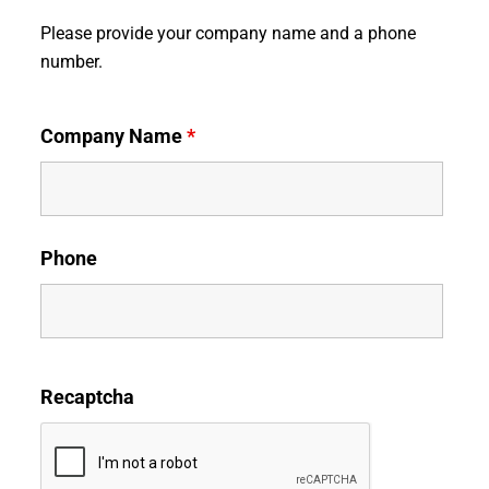
Please provide your company name and a phone
number.
Company Name
*
Phone
Recaptcha