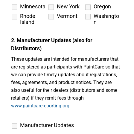
Minnesota
New York
Oregon
Rhode
Vermont
Washingto
Island
n
2. Manufacturer Updates (also for
Distributors)
These updates are intended for manufacturers that
are registered as participants with PaintCare so that
we can provide timely updates about registrations,
fees, agreements, and product notices. They are
also useful for their dealers (distributors and some
retailers) if they remit fees through
www.paintcarereporting.org
.
Manufacturer Updates