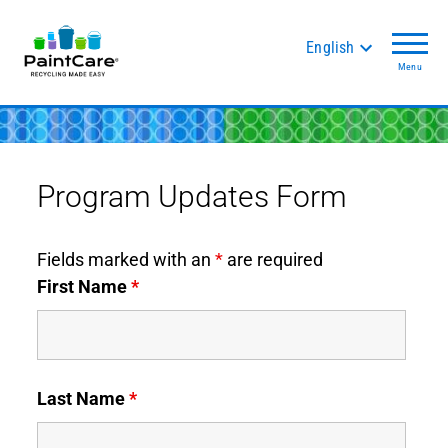
English
Menu
Program Updates Form
Fields marked with an
*
are required
First Name
*
Last Name
*