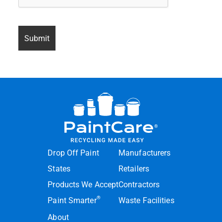
Drop Off Paint
Manufacturers
States
Retailers
Products We Accept
Contractors
®
Paint Smarter
Waste Facilities
About