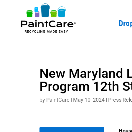
Drop
New Maryland L
Program 12th S
by
PaintCare
|
May 10, 2024
|
Press Rel
House