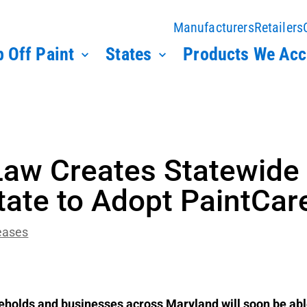
Manufacturers
Retailers
 Off Paint
States
Products We Acc
aw Creates Statewide 
tate to Adopt PaintCa
eases
holds and businesses across Maryland will soon be able 