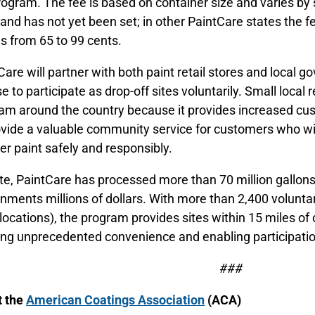
rogram. The fee is based on container size and varies by 
and has not yet been set; in other PaintCare states the f
s from 65 to 99 cents.
Care will partner with both paint retail stores and local 
e to participate as drop-off sites voluntarily. Small local
am around the country because it provides increased cus
ovide a valuable community service for customers who wil
ver paint safely and responsibly.
te, PaintCare has processed more than 70 million gallons
nments millions of dollars. With more than 2,400 voluntary
l locations), the program provides sites within 15 miles o
ing unprecedented convenience and enabling participatio
###
t the
American Coatings Association
(ACA)