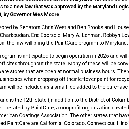
s to a new law that was approved by the Maryland Legis
, by Governor Wes Moore.
ored by Senators Chris West and Ben Brooks and House 
 Charkoudian, Eric Ebersole, Mary A. Lehman, Robbyn Lew
sa, the law will bring the PaintCare program to Maryland.
rogram is anticipated to begin operation in 2026 and will
off sites throughout the state. Many of these will be conv
are stores that are open at normal business hours. There
usinesses when dropping off their leftover paint for recyc
am will be included as a small fee added to the purchase 
and is the 12th state (in addition to the District of Colum
be operated by PaintCare, a nonprofit organization created
merican Coatings Association. The other states that have
ed PaintCare are California, Colorado, Connecticut, Illin