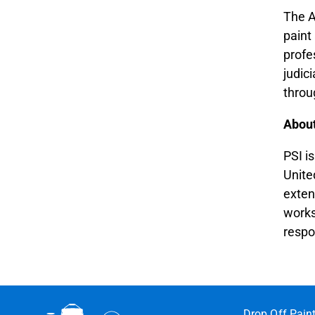
The A
paint
profe
judic
throu
Abou
PSI i
Unite
exten
works
respo
Drop Off Pain