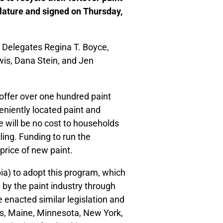
lature and signed on Thursday,
Delegates Regina T. Boyce,
is, Dana Stein, and Jen
 offer over one hundred paint
eniently located paint and
 will be no cost to households
ling. Funding to run the
price of new paint.
bia) to adopt this program, which
 by the paint industry through
 enacted similar legislation and
ois, Maine, Minnesota, New York,