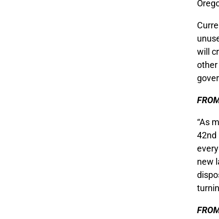
Orego
Curren
unuse
will 
other
gover
FROM
“As m
42nd 
every
new l
dispo
turnin
FROM