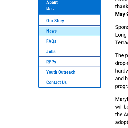
About
thank
Menu
May 9
Our Story
Spons
News
Lorig
FAQs
Terra
Jobs
The p
RFPs
drop-
hardw
Youth Outreach
and b
Contact Us
progr
Maryl
will 
the A
adopt