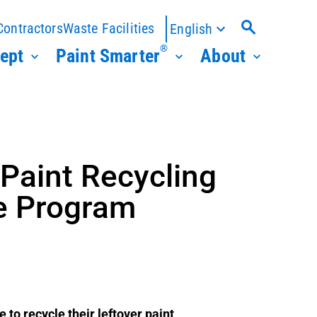
Contractors
Waste Facilities
English
®
ept
Paint Smarter
About
Paint Recycling
re Program
to recycle their leftover paint