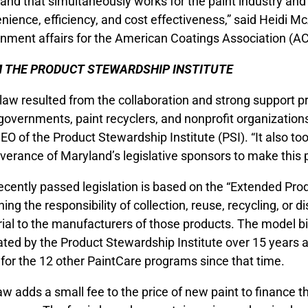
and that simultaneously works for the paint industry an
nience, efficiency, and cost effectiveness,” said Heidi McA
nment affairs for the American Coatings Association (A
 THE PRODUCT STEWARDSHIP INSTITUTE
 law resulted from the collaboration and strong support pr
 governments, paint recyclers, and nonprofit organizations
EO of the Product Stewardship Institute (PSI). “It also to
verance of Maryland’s legislative sponsors to make this p
ecently passed legislation is based on the “Extended Pro
ning the responsibility of collection, reuse, recycling, or 
ial to the manufacturers of those products. The model bi
ted by the Product Stewardship Institute over 15 years 
 for the 12 other PaintCare programs since that time.
aw adds a small fee to the price of new paint to finance