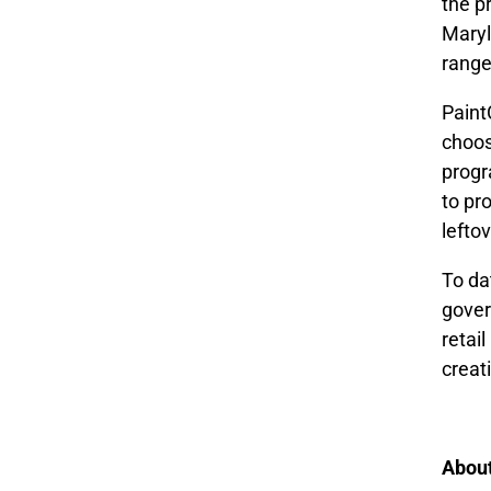
the p
Maryl
range
Paint
choos
progr
to pr
lefto
To da
gover
retai
creat
Abou