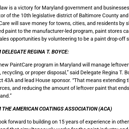
 law is a victory for Maryland government and businesses
or of the 10th legislative district of Baltimore County an
Care will save money for towns, cities, and residents by 
d paint to the manufacturer-led program, paint stores ca
ales opportunities by volunteering to be a paint drop-off si
 DELEGATE REGINA T. BOYCE:
new PaintCare program in Maryland will manage leftover 
, recycling, or proper disposal,” said Delegate Regina T. 
ict 43A and lead House sponsor. “That means extending the
rces, and reducing the amount of leftover paint that ends u
and.”
 THE AMERICAN COATINGS ASSOCIATION (ACA)
ook forward to building on 15 years of experience in othe