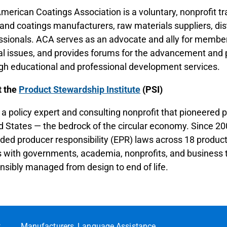
merican Coatings Association is a voluntary, nonprofit t
 and coatings manufacturers, raw materials suppliers, dis
ssionals. ACA serves as an advocate and ally for members
ial issues, and provides forums for the advancement and 
gh educational and professional development services.
t the
Product Stewardship Institute
(PSI)
s a policy expert and consulting nonprofit that pioneered 
d States — the bedrock of the circular economy. Since 2
ded producer responsibility (EPR) laws across 18 product 
 with governments, academia, nonprofits, and business t
nsibly managed from design to end of life.
t
Manufacturers
Language Assistance