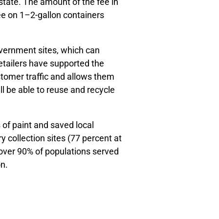
state. The amount of the fee in
ee on 1–2-gallon containers
government sites, which can
 retailers have supported the
tomer traffic and allows them
l be able to reuse and recycle
 of paint and saved local
 collection sites (77 percent at
f over 90% of populations served
n.