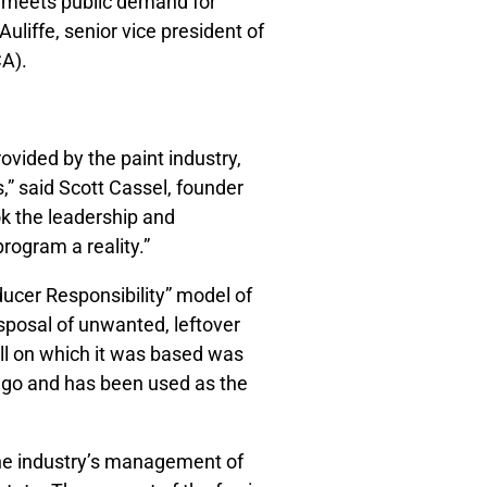
d meets public demand for
uliffe, senior vice president of
CA).
ovided by the paint industry,
,” said Scott Cassel, founder
ok the leadership and
rogram a reality.”
ducer Responsibility” model of
disposal of unwanted, leftover
ll on which it was based was
ago and has been used as the
 the industry’s management of