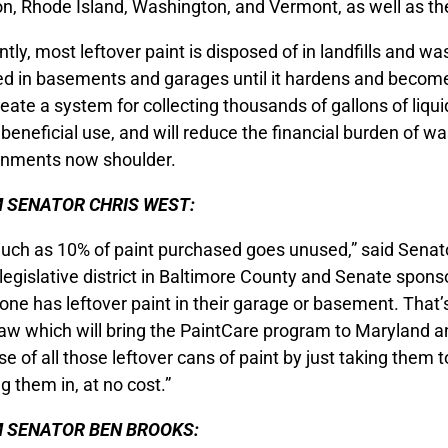
n, Rhode Island, Washington, and Vermont, as well as the
tly, most leftover paint is disposed of in landfills and was
d in basements and garages until it hardens and beco
create a system for collecting thousands of gallons of liqui
 beneficial use, and will reduce the financial burden of 
nments now shoulder.
 SENATOR CHRIS WEST:
uch as 10% of paint purchased goes unused,” said Senato
legislative district in Baltimore County and Senate spons
one has leftover paint in their garage or basement. That’
aw which will bring the PaintCare program to Maryland a
se of all those leftover cans of paint by just taking them t
g them in, at no cost.”
 SENATOR BEN BROOKS: