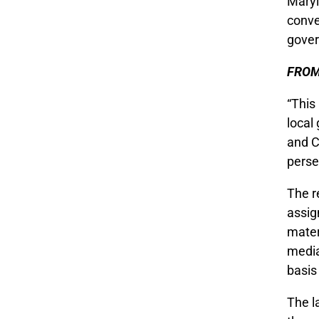
Maryl
conve
gover
FROM
“This
local
and C
perse
The r
assig
mater
media
basis
The l