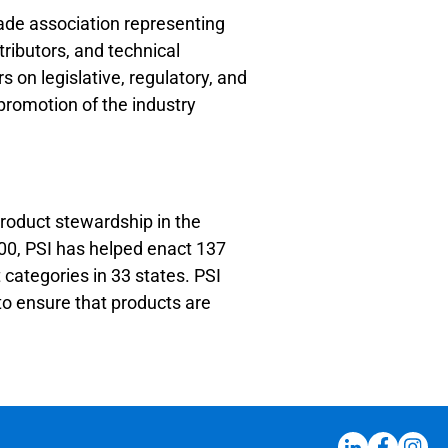
rade association representing
tributors, and technical
 on legislative, regulatory, and
promotion of the industry
product stewardship in the
000, PSI has helped enact 137
categories in 33 states. PSI
o ensure that products are