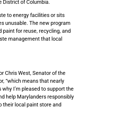
 District of Columbia.
te to energy facilities or sits
mes unusable. The new program
d paint for reuse, recycling, and
waste management that local
r Chris West, Senator of the
or, “which means that nearly
s why I’m pleased to support the
nd help Marylanders responsibly
o their local paint store and