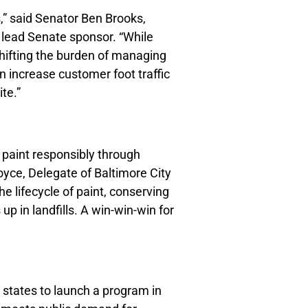
,” said Senator Ben Brooks,
d lead Senate sponsor. “While
shifting the burden of managing
n increase customer foot traffic
te.”
paint responsibly through
Boyce, Delegate of Baltimore City
 lifecycle of paint, conserving
p in landfills. A win-win-win for
r states to launch a program in