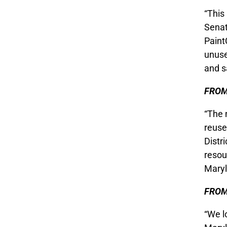
“This
Senat
Paint
unuse
and s
FROM
“The 
reuse
Distr
resou
Maryl
FROM
“We l