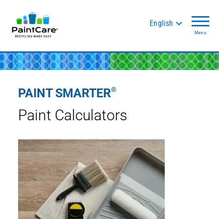
English
Menu
®
PAINT SMARTER
Paint Calculators