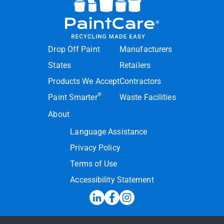
Drop Off Paint
Manufacturers
States
Retailers
Products We Accept
Contractors
®
Paint Smarter
Waste Facilities
About
Language Assistance
Privacy Policy
Terms of Use
Accessibility Statement