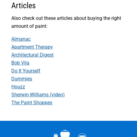
Articles
Also check out these articles about buying the right
amount of paint:
Almanac
Apartment Therapy
Architectural Digest
Bob Vila
Do It Yourself
Dummies
Houzz
Sherwin-Williams (video)
The Paint Shoppes