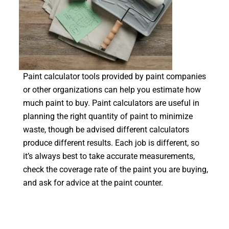
Paint calculator tools provided by paint companies
or other organizations can help you estimate how
much paint to buy. Paint calculators are useful in
planning the right quantity of paint to minimize
waste, though be advised different calculators
produce different results. Each job is different, so
it’s always best to take accurate measurements,
check the coverage rate of the paint you are buying,
and ask for advice at the paint counter.