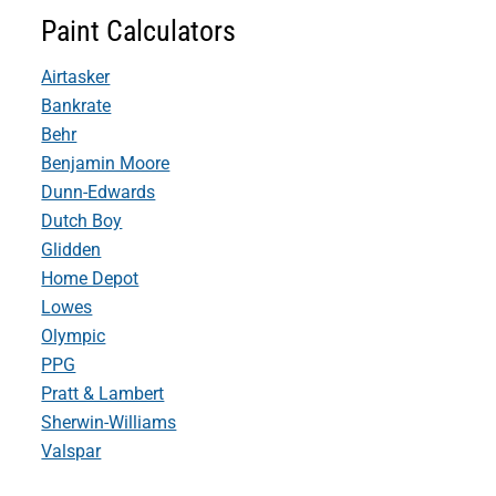
Paint Calculators
Airtasker
Bankrate
Behr
Benjamin Moore
Dunn-Edwards
Dutch Boy
Glidden
Home Depot
Lowes
Olympic
PPG
Pratt & Lambert
Sherwin-Williams
Valspar