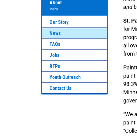
About
and b
Menu
St. P
Our Story
for M
News
progr
FAQs
all o
from 
Jobs
RFPs
Paint
paint
Youth Outreach
98.3%
Contact Us
Minne
gover
“We a
paint
“Coll