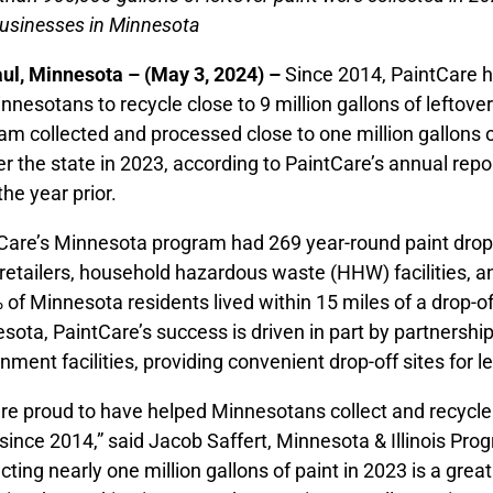
usinesses in Minnesota
aul, Minnesota – (May 3, 2024) –
Since 2014, PaintCare 
innesotans to recycle close to 9 million gallons of leftov
am collected and processed close to one million gallons of
ver the state in 2023, according to PaintCare’s annual rep
the year prior.
Care’s Minnesota program had 269 year-round paint drop-o
 retailers, household hazardous waste (HHW) facilities, an
 of Minnesota residents lived within 15 miles of a drop-of
sota, PaintCare’s success is driven in part by partnerships
nment facilities, providing convenient drop-off sites for le
re proud to have helped Minnesotans collect and recycle c
 since 2014,” said Jacob Saffert, Minnesota & Illinois Pr
ecting nearly one million gallons of paint in 2023 is a gr