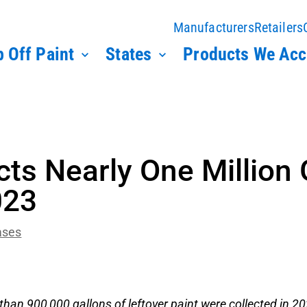
Manufacturers
Retailers
 Off Paint
States
Products We Acc
cts Nearly One Million 
023
ases
than 900,000 gallons of leftover paint were collected in 2