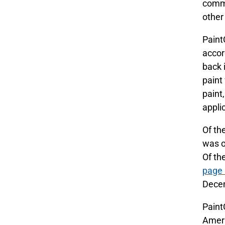
commi
other
Paint
accor
back 
paint
paint
appli
Of th
was o
Of th
page 
Decem
Paint
Ameri