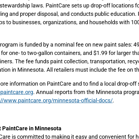
 stewardship laws. PaintCare sets up drop-off locations for
ling and proper disposal, and conducts public education. P
ps to businesses, organizations, and households with 100
.
rogram is funded by a nominal fee on new paint sales: 49 
 for one- to two-gallon containers, and $1.99 for larger th
ners. The fee funds paint collection, transportation, recycl
tion in Minnesota. All retailers must include the fee on th
ore information on PaintCare and to find a local drop-off s
aintcare.org
. Annual reports from the Minnesota progr
://www.paintcare.org/minnesota-official-docs/
.
 PaintCare in Minnesota
Care is committed to making it easy and convenient for 