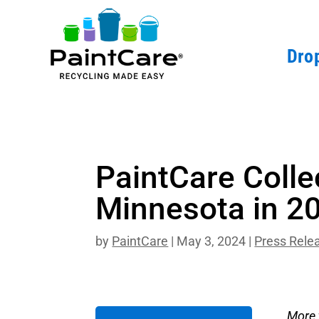
Drop
PaintCare Colle
Minnesota in 2
by
PaintCare
|
May 3, 2024
|
Press Rele
More 