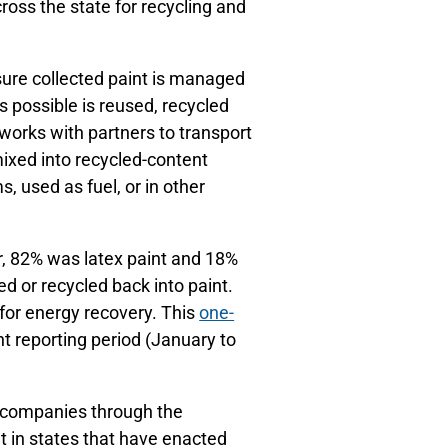
ross the state for recycling and
sure collected paint is managed
s possible is reused, recycled
 works with partners to transport
emixed into recycled-content
, used as fuel, or in other
ar, 82% was latex paint and 18%
ed or recycled back into paint.
 for energy recovery. This
one-
t reporting period (January to
t companies through the
 in states that have enacted