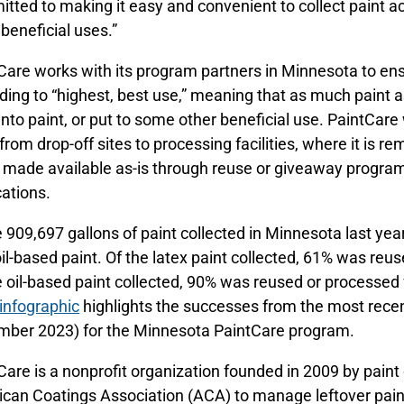
tted to making it easy and convenient to collect paint ac
 beneficial uses.”
Care works with its program partners in Minnesota to en
ding to “highest, best use,” meaning that as much paint a
into paint, or put to some other beneficial use. PaintCare
 from drop-off sites to processing facilities, where it is r
, made available as-is through reuse or giveaway programs
cations.
e 909,697 gallons of paint collected in Minnesota last ye
il-based paint. Of the latex paint collected, 61% was reus
e oil-based paint collected, 90% was reused or processed
infographic
highlights the successes from the most recen
ber 2023) for the Minnesota PaintCare program.
Care is a nonprofit organization founded in 2009 by pain
can Coatings Association (ACA) to manage leftover paint