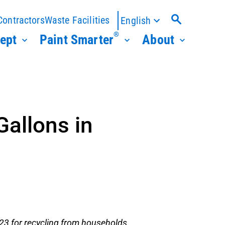
Contractors
Waste Facilities
English
®
ept
Paint Smarter
About
Gallons in
023 for recycling from households