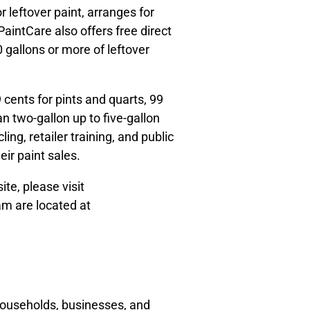
 leftover paint, arranges for
aintCare also offers free direct
 gallons or more of leftover
cents for pints and quarts, 99
an two-gallon up to five-gallon
ing, retailer training, and public
eir paint sales.
ite, please visit
am are located at
households, businesses, and