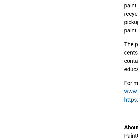
paint
recyc
picku
paint
The p
cents
contai
educa
For m
www.p
https
About
Paint