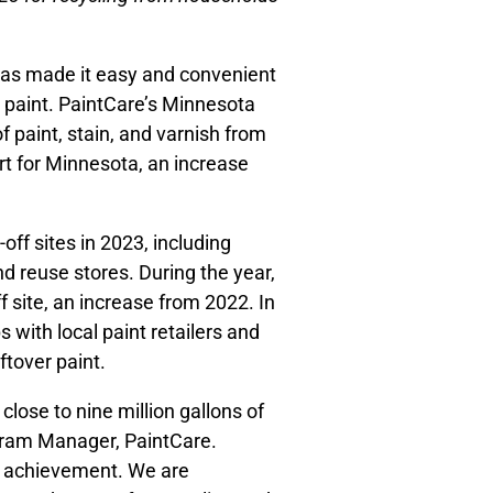
has made it easy and convenient
er paint. PaintCare’s Minnesota
 paint, stain, and varnish from
ort for Minnesota, an increase
ff sites in 2023, including
d reuse stores. During the year,
f site, an increase from 2022. In
 with local paint retailers and
ftover paint.
lose to nine million gallons of
ogram Manager, PaintCare.
eat achievement. We are