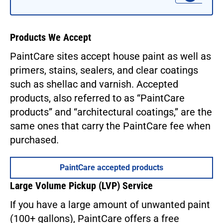
Products We Accept
PaintCare sites accept house paint as well as
primers, stains, sealers, and clear coatings
such as shellac and varnish. Accepted
products, also referred to as “PaintCare
products” and “architectural coatings,” are the
same ones that carry the PaintCare fee when
purchased.
PaintCare accepted products
Large Volume Pickup (LVP) Service
If you have a large amount of unwanted paint
(100+ gallons), PaintCare offers a free