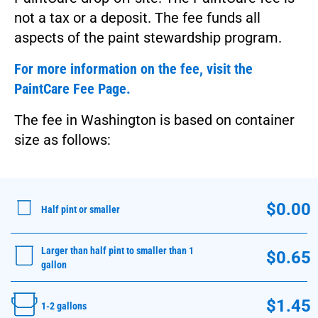
not a tax or a deposit. The fee funds all
aspects of the paint stewardship program.
For more information on the fee, visit the
PaintCare Fee Page.
The fee in Washington is based on container
size as follows:
$0.00
Half pint or smaller
Larger than half pint to smaller than 1
$0.65
gallon
$1.45
1-2 gallons