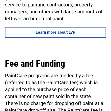
service to painting contractors, property
managers, and others with large amounts of
leftover architectural paint.
Learn more about LVP
Fee and Funding
PaintCare programs are funded by a fee
(referred to as the PaintCare fee) which is
applied to the purchase price of each
container of new paint sold in the state.
There is no charge for dropping off paint at a
PaintCare drop-off site. The PaintCare fee is