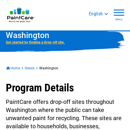
English
Menu
Washington
Get started by finding a drop-off site.
Home
States
Washington
Program Details
PaintCare offers drop-off sites throughout
Washington where the public can take
unwanted paint for recycling. These sites are
available to households, businesses,