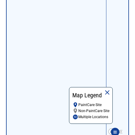
Map Legend
PaintCare Site
Non-PaintCare Site
Multiple Locations