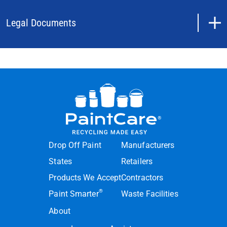
Legal Documents
Drop Off Paint
Manufacturers
States
Retailers
Products We Accept
Contractors
®
Paint Smarter
Waste Facilities
About