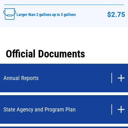
$2.75
Larger than 2 gallons up to 5 gallons
Official Documents
Annual Reports
State Agency and Program Plan