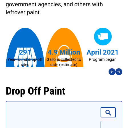
government agencies, and others with
leftover paint.
291
4.9 Million
April 2021
Year-round drop-off
Gallons collected to
Program began
La
sites
date (estimate)
Drop Off Paint