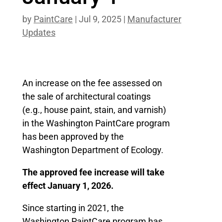
by
PaintCare
|
Jul 9, 2025
|
Manufacturer
Updates
An increase on the fee assessed on
the sale of architectural coatings
(e.g., house paint, stain, and varnish)
in the Washington PaintCare program
has been approved by the
Washington Department of Ecology.
The approved fee increase will take
effect January 1, 2026.
Since starting in 2021, the
Washington PaintCare program has