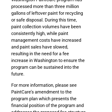
processed more than three million
gallons of leftover paint for recycling
or safe disposal. During this time,
paint collection volumes have been
consistently high, while paint
management costs have increased
and paint sales have slowed,
resulting in the need for a fee
increase in Washington to ensure the
program can be sustained into the
future.
For more information, please see
PaintCare’s amendment to the
program plan which presents the
financial position of the program and