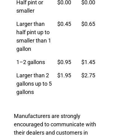
Half pint or
$0.00
$0.00
Size
Fee
Effective
smaller
January
Larger than
$0.45
$0.65
1, 2026
half pint up to
smaller than 1
gallon
1–2 gallons
$0.95
$1.45
Larger than 2
$1.95
$2.75
gallons up to 5
gallons
Manufacturers are strongly
encouraged to communicate with
their dealers and customers in