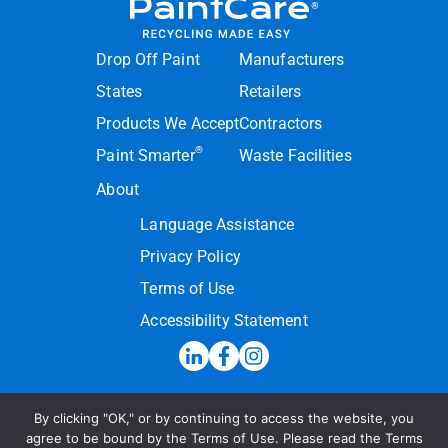
Drop Off Paint
Manufacturers
States
Retailers
Products We Accept
Contractors
®
Paint Smarter
Waste Facilities
About
Language Assistance
Privacy Policy
Terms of Use
Accessibility Statement
By clicking "OK," or by continuing to access the website, you
Hotline:
(855) PAINT09
agree to be bound by the Terms of Use. Please read the Terms