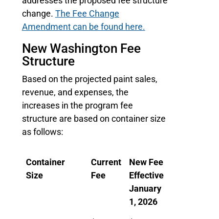
addresses the proposed fee structure
change.
The Fee Change
Amendment can be found here.
New Washington Fee
Structure
Based on the projected paint sales,
revenue, and expenses, the
increases in the program fee
structure are based on container size
as follows:
Container
Current
New Fee
Size
Fee
Effective
January
1, 2026
Container
Current
New Fee