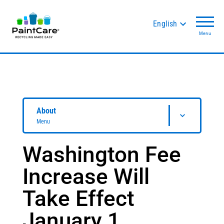
English
Menu
About
Menu
Washington Fee
Increase Will
Take Effect
January 1