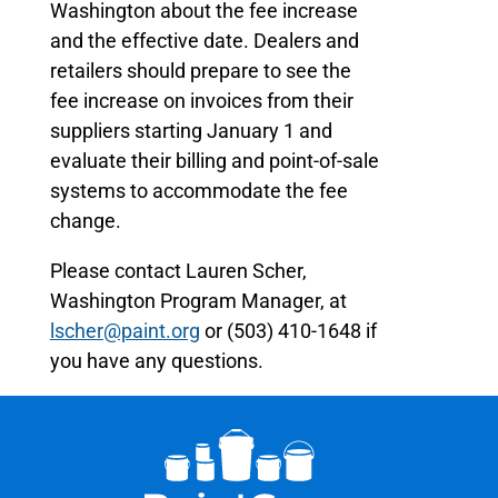
Washington about the fee increase
and the effective date. Dealers and
retailers should prepare to see the
fee increase on invoices from their
suppliers starting January 1 and
evaluate their billing and point-of-sale
systems to accommodate the fee
change.
Please contact Lauren Scher,
Washington Program Manager, at
lscher@paint.org
or (503) 410-1648 if
you have any questions.