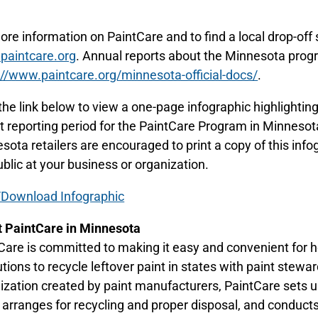
.
ore information on PaintCare and to find a local drop-off s
aintcare.org
. Annual reports about the Minnesota prog
://www.paintcare.org/minnesota-official-docs/
.
 the link below to view a one-page infographic highlighti
t reporting period for the PaintCare Program in Minneso
sota retailers are encouraged to print a copy of this infog
ublic at your business or organization.
Download Infographic
 PaintCare in Minnesota
Care is committed to making it easy and convenient for 
tutions to recycle leftover paint in states with paint stewa
ization created by paint manufacturers, PaintCare sets up
, arranges for recycling and proper disposal, and conduct