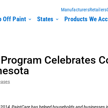
Manufacturers
Retailers
 Off Paint
States
Products We Acc
g Program Celebrates C
nesota
eases
 2014, PaintCare has helped households and businesses i