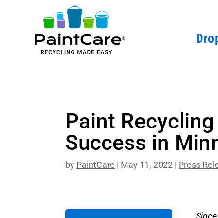
Drop
Paint Recyclin
Success in Min
by
PaintCare
|
May 11, 2022
|
Press Rel
Since