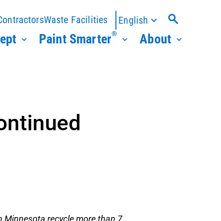
Contractors
Waste Facilities
English
®
ept
Paint Smarter
About
ontinued
n Minnesota recycle more than 7