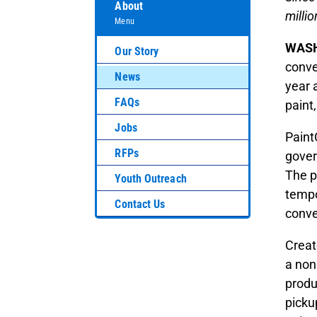
About
millio
Menu
WASH
Our Story
conve
News
year 
FAQs
paint
Jobs
Paint
RFPs
gover
The p
Youth Outreach
tempo
Contact Us
conve
Creat
a non
produ
picku