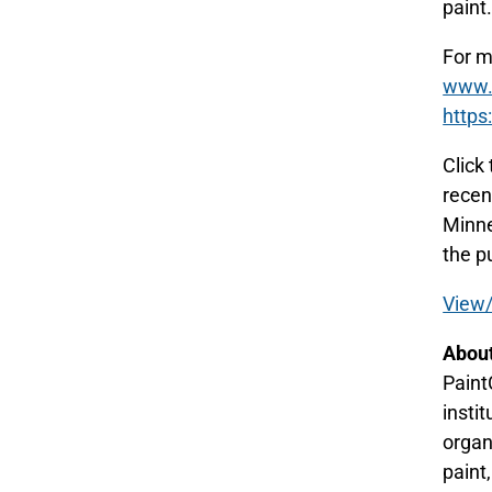
paint
For m
www.p
https
Click
recen
Minne
the p
View/
About
Paint
insti
organ
paint