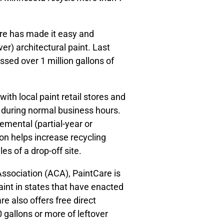
re has made it easy and
er) architectural paint. Last
sed over 1 million gallons of
ith local paint retail stores and
ic during normal business hours.
mental (partial-year or
ion helps increase recycling
s of a drop-off site.
ssociation (ACA), PaintCare is
aint in states that have enacted
re also offers free direct
 gallons or more of leftover