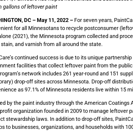
n gallons of leftover paint
INGTON, DC – May 11, 2022 –
For seven years, PaintCa
nient for all Minnesotans to recycle postconsumer (leftov
alone (2021), the Minnesota program collected and proces
, stain, and varnish from all around the state.
Care’s continued success is due to its unique partnership w
nment facilities that collect leftover paint from the publ
rogram’s network includes 261 year-round and 151 supple
rary) drop-off sites across Minnesota. Drop-off distribut
nience as 97.1% of Minnesota residents live within 15 mile
ed by the paint industry through the American Coatings A
profit organization founded in 2009 to manage leftover p
ct stewardship laws. In addition to drop-off sites, PaintCa
ps to businesses, organizations, and households with 100