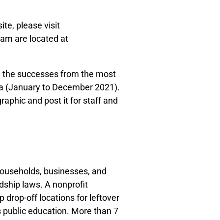
ite, please visit
ram are located at
ng the successes from the most
ta (January to December 2021).
raphic and post it for staff and
households, businesses, and
rdship laws. A nonprofit
 drop-off locations for leftover
s public education. More than 7