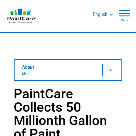
English
Menu
About
Menu
PaintCare
Collects 50
Millionth Gallon
of Paint