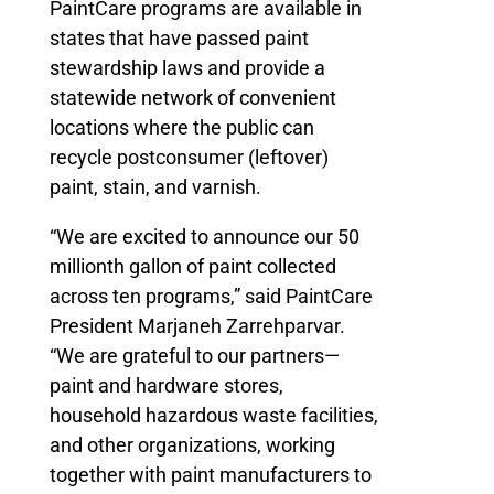
PaintCare programs are available in
states that have passed paint
stewardship laws and provide a
statewide network of convenient
locations where the public can
recycle postconsumer (leftover)
paint, stain, and varnish.
“We are excited to announce our 50
millionth gallon of paint collected
across ten programs,” said PaintCare
President Marjaneh Zarrehparvar.
“We are grateful to our partners—
paint and hardware stores,
household hazardous waste facilities,
and other organizations, working
together with paint manufacturers to