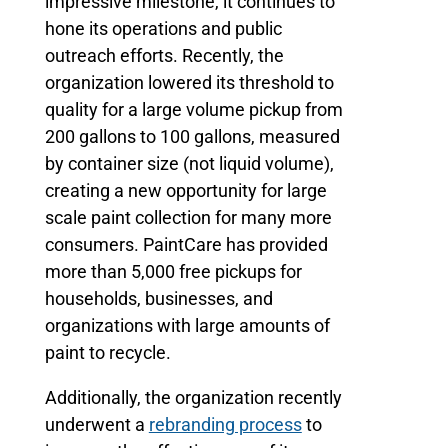
impressive milestone, it continues to
hone its operations and public
outreach efforts. Recently, the
organization lowered its threshold to
quality for a large volume pickup from
200 gallons to 100 gallons, measured
by container size (not liquid volume),
creating a new opportunity for large
scale paint collection for many more
consumers. PaintCare has provided
more than 5,000 free pickups for
households, businesses, and
organizations with large amounts of
paint to recycle.
Additionally, the organization recently
underwent a
rebranding process
to