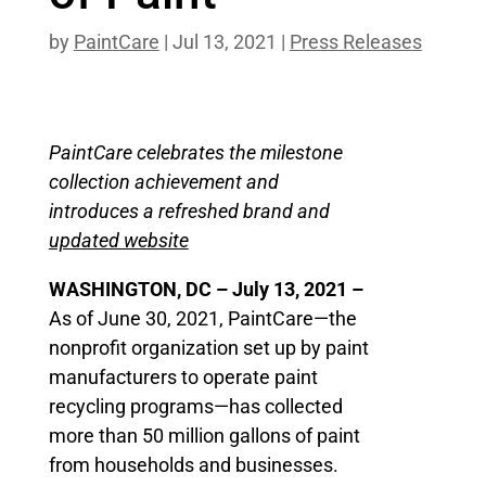
by
PaintCare
|
Jul 13, 2021
|
Press Releases
PaintCare celebrates the milestone
collection achievement and
introduces a refreshed brand and
updated website
WASHINGTON, DC – July 13, 2021 –
As of June 30, 2021, PaintCare—the
nonprofit organization set up by paint
manufacturers to operate paint
recycling programs—has collected
more than 50 million gallons of paint
from households and businesses.