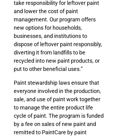
take responsibility for leftover paint
and lower the cost of paint
management. Our program offers
new options for households,
businesses, and institutions to
dispose of leftover paint responsibly,
diverting it from landfills to be
recycled into new paint products, or
put to other beneficial uses.”
Paint stewardship laws ensure that
everyone involved in the production,
sale, and use of paint work together
to manage the entire product life
cycle of paint. The program is funded
by a fee on sales of new paint and
remitted to PaintCare by paint