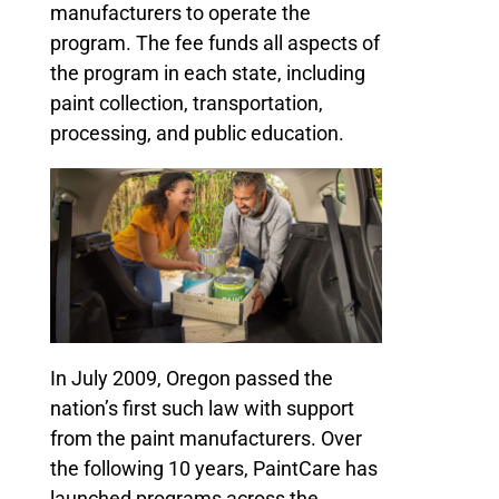
manufacturers to operate the
program. The fee funds all aspects of
the program in each state, including
paint collection, transportation,
processing, and public education.
In July 2009, Oregon passed the
nation’s first such law with support
from the paint manufacturers. Over
the following 10 years, PaintCare has
launched programs across the