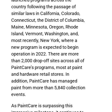
country following the passage of
similar laws in California, Colorado,
Connecticut, the District of Columbia,
Maine, Minnesota, Oregon, Rhode
Island, Vermont, Washington, and,
most recently, New York, where a
new program is expected to begin
operation in 2022. There are more
than 2,000 drop-off sites across all of
PaintCare’s programs, most at paint
and hardware retail stores. In
addition, PaintCare has managed
paint from more than 5,840 collection
events.
As PaintCare is surpassing this