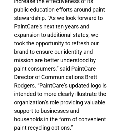
increase the effectiveness of its
public education efforts around paint
stewardship. “As we look forward to
PaintCare’s next ten years and
expansion to additional states, we
took the opportunity to refresh our
brand to ensure our identity and
mission are better understood by
paint consumers,” said PaintCare
Director of Communications Brett
Rodgers. “PaintCare’s updated logo is
intended to more clearly illustrate the
organization’s role providing valuable
support to businesses and
households in the form of convenient
paint recycling options.”