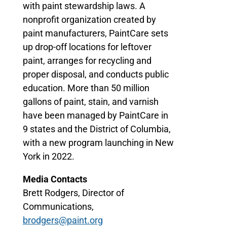
with paint stewardship laws. A
nonprofit organization created by
paint manufacturers, PaintCare sets
up drop-off locations for leftover
paint, arranges for recycling and
proper disposal, and conducts public
education. More than 50 million
gallons of paint, stain, and varnish
have been managed by PaintCare in
9 states and the District of Columbia,
with a new program launching in New
York in 2022.
Media Contacts
Brett Rodgers, Director of
Communications,
brodgers@paint.org