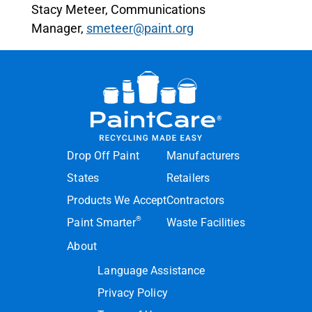
Stacy Meteer, Communications
Manager,
smeteer@paint.org
Drop Off Paint
Manufacturers
States
Retailers
Products We Accept
Contractors
®
Paint Smarter
Waste Facilities
About
Language Assistance
Privacy Policy