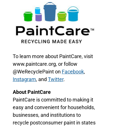
To learn more about PaintCare, visit
www.paintcare.org, or follow
@WeRecyclePaint on
Facebook
,
Instagram
, and
Twitter
.
About PaintCare
PaintCare is committed to making it
easy and convenient for households,
businesses, and institutions to
recycle postconsumer paint in states