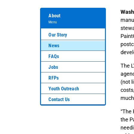
Washi
About
manuf
Menu
stewa
Our Story
Paint
postc
News
devel
FAQs
The L
Jobs
agenc
RFPs
(not 
Youth Outreach
costs
much 
Contact Us
“The 
the P
needi