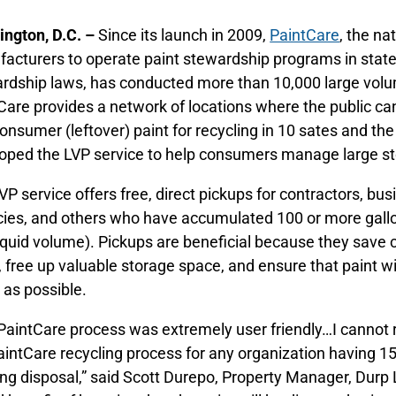
ngton, D.C. –
Since its launch in 2009,
PaintCare
, the na
acturers to operate paint stewardship programs in state
rdship laws, has conducted more than 10,000 large volu
Care provides a network of locations where the public ca
onsumer (leftover) paint for recycling in 10 sates and the
oped the LVP service to help consumers manage large sto
VP service offers free, direct pickups for contractors, bu
ies, and others who have accumulated 100 or more gall
liquid volume). Pickups are beneficial because they sav
, free up valuable storage space, and ensure that paint w
as possible.
PaintCare process was extremely user friendly…I canno
aintCare recycling process for any organization having 15 
ng disposal,” said Scott Durepo, Property Manager, Durp L