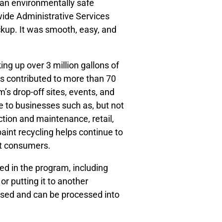
 an environmentally safe
ide Administrative Services
pickup. It was smooth, easy, and
ng up over 3 million gallons of
has contributed to more than 70
m’s drop-off sites, events, and
e to businesses such as, but not
uction and maintenance, retail,
paint recycling helps continue to
int consumers.
ted in the program, including
or putting it to another
based and can be processed into