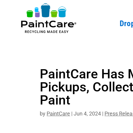
Drop
PaintCare Has 
Pickups, Collect
Paint
by
PaintCare
|
Jun 4, 2024
|
Press Rele