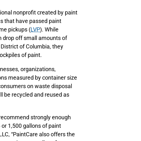
tional nonprofit created by paint
s that have passed paint
me pickups (
LVP
). While
n drop off small amounts of
 District of Columbia, they
ckpiles of paint.
sinesses, organizations,
ons measured by container size
e consumers on waste disposal
ill be recycled and reused as
t recommend strongly enough
or 1,500 gallons of paint
LC, “PaintCare also offers the