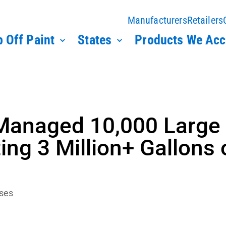
Manufacturers
Retailers
 Off Paint
States
Products We Acc
Managed 10,000 Large
ing 3 Million+ Gallons 
ases