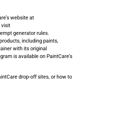
are’s website at
 visit
empt generator rules.
products, including paints,
ainer with its original
ogram is available on PaintCare’s
ntCare drop-off sites, or how to