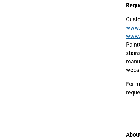
Reque
Custo
www.p
www.p
Paint
stains
manuf
websi
For m
reque
About