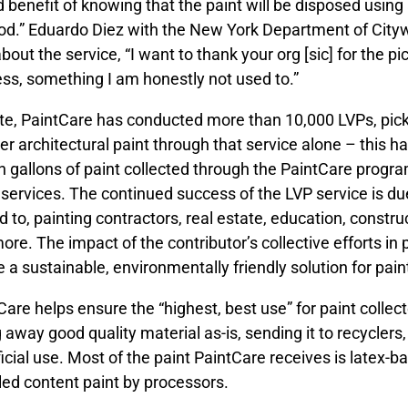
 benefit of knowing that the paint will be disposed using
d.” Eduardo Diez with the New York Department of Cityw
about the service, “I want to thank your org [sic] for the 
ess, something I am honestly not used to.”
te, PaintCare has conducted more than 10,000 LVPs, picki
ver architectural paint through that service alone – this 
on gallons of paint collected through the PaintCare progra
 services. The continued success of the LVP service is du
ed to, painting contractors, real estate, education, constr
ore. The impact of the contributor’s collective efforts in 
e a sustainable, environmentally friendly solution for pa
Care helps ensure the “highest, best use” for paint collec
 away good quality material as-is, sending it to recyclers, 
icial use. Most of the paint PaintCare receives is latex-
led content paint by processors.