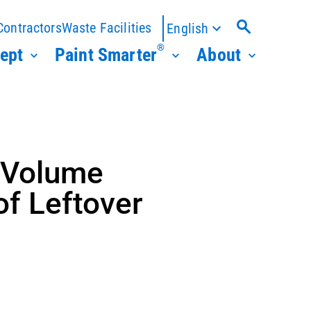
Contractors
Waste Facilities
English
®
ept
Paint Smarter
About
 Volume
of Leftover