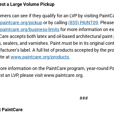
st a Large Volume Pickup
mers can see if they qualify for an LVP by visiting PaintC
aintcare.org/pickup
or by calling
(855) PAINT09
. Please
aintcare.org/business-limits
for more information on ex
Care accepts both latex and oil-based architectural paint 
, sealers, and varnishes. Paint must be in its original cont
acturer’s label. A full list of products accepted by the pr
te at
www.paintcare.org/products
.
ore information on the PaintCare program, year-round Pai
st an LVP, please visit www.paintcare.org.
###
 PaintCare