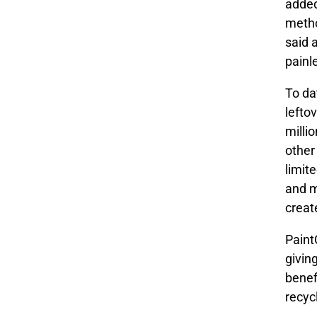
added
metho
said 
painl
To da
lefto
milli
other
limit
and m
creat
Paint
giving
benef
recyc