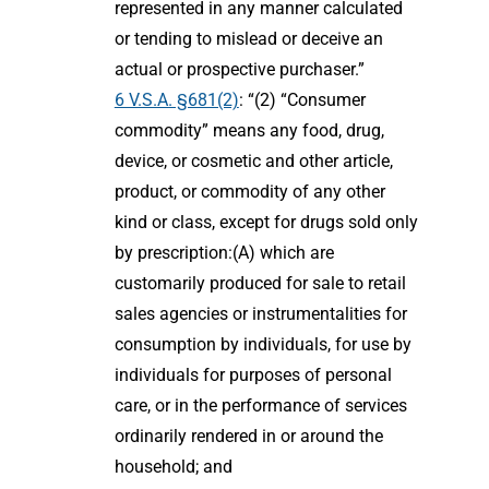
represented in any manner calculated
or tending to mislead or deceive an
actual or prospective purchaser.”
6 V.S.A. §681(2)
: “(2) “Consumer
commodity” means any food, drug,
device, or cosmetic and other article,
product, or commodity of any other
kind or class, except for drugs sold only
by prescription:(A) which are
customarily produced for sale to retail
sales agencies or instrumentalities for
consumption by individuals, for use by
individuals for purposes of personal
care, or in the performance of services
ordinarily rendered in or around the
household; and