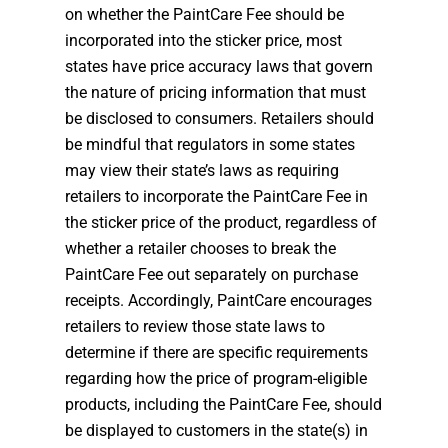
on whether the PaintCare Fee should be
incorporated into the sticker price, most
states have price accuracy laws that govern
the nature of pricing information that must
be disclosed to consumers. Retailers should
be mindful that regulators in some states
may view their state’s laws as requiring
retailers to incorporate the PaintCare Fee in
the sticker price of the product, regardless of
whether a retailer chooses to break the
PaintCare Fee out separately on purchase
receipts. Accordingly, PaintCare encourages
retailers to review those state laws to
determine if there are specific requirements
regarding how the price of program-eligible
products, including the PaintCare Fee, should
be displayed to customers in the state(s) in