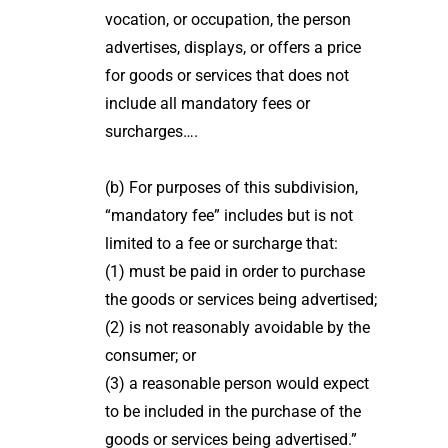
vocation, or occupation, the person
advertises, displays, or offers a price
for goods or services that does not
include all mandatory fees or
surcharges….
(b) For purposes of this subdivision,
“mandatory fee” includes but is not
limited to a fee or surcharge that:
(1) must be paid in order to purchase
the goods or services being advertised;
(2) is not reasonably avoidable by the
consumer; or
(3) a reasonable person would expect
to be included in the purchase of the
goods or services being advertised.”