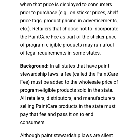
when that price is displayed to consumers
prior to purchase (e.g., on sticker prices, shelf
price tags, product pricing in advertisements,
etc.). Retailers that choose not to incorporate
the PaintCare Fee as part of the sticker price
of program-eligible products may run afoul
of legal requirements in some states.
Background:
In all states that have paint
stewardship laws, a fee (called the PaintCare
Fee) must be added to the wholesale price of
program-eligible products sold in the state.
All retailers, distributors, and manufacturers
selling PaintCare products in the state must
pay that fee and pass it on to end
consumers.
Although paint stewardship laws are silent