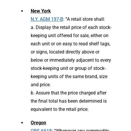
New York
N.Y. AGM 197-B
: “A retail store shall:
a. Display the retail price of each stock-
keeping unit offered for sale, either on
each unit or on easy to read shelf tags,
or signs, located directly above or
below or immediately adjacent to every
stock-keeping unit or group of stock-
keeping units of the same brand, size
and price.
b. Assure that the price charged after
the final total has been determined is
equivalent to the retail price.
Oregon
ORS §618
: “Whenever any commodity