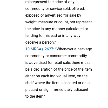
misrepresent the price of any
commodity or service sold, offered,
exposed or advertised for sale by
weight, measure or count, nor represent
the price in any manner calculated or
tending to mislead or in any way
deceive a person.”
10 MRSA §2627
: “Whenever a package
commodity or consumer commodity,…
is advertised for retail sale, there must
be a declaration of the price of the item
either on each individual item, on the
shelf where the item is located or on a
placard or sign immediately adjacent
to the item.”