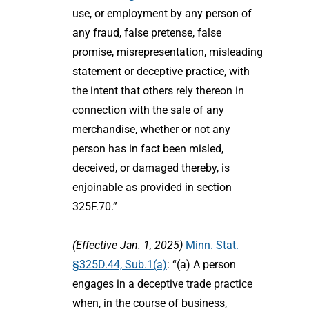
use, or employment by any person of
any fraud, false pretense, false
promise, misrepresentation, misleading
statement or deceptive practice, with
the intent that others rely thereon in
connection with the sale of any
merchandise, whether or not any
person has in fact been misled,
deceived, or damaged thereby, is
enjoinable as provided in section
325F.70.”
(Effective Jan. 1, 2025)
Minn. Stat.
§325D.44, Sub.1(a)
: “(a) A person
engages in a deceptive trade practice
when, in the course of business,