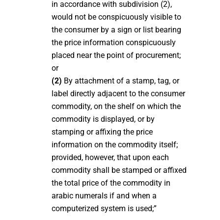
in accordance with subdivision (2),
would not be conspicuously visible to
the consumer by a sign or list bearing
the price information conspicuously
placed near the point of procurement;
or
(2)
By attachment of a stamp, tag, or
label directly adjacent to the consumer
commodity, on the shelf on which the
commodity is displayed, or by
stamping or affixing the price
information on the commodity itself;
provided, however, that upon each
commodity shall be stamped or affixed
the total price of the commodity in
arabic numerals if and when a
computerized system is used;”