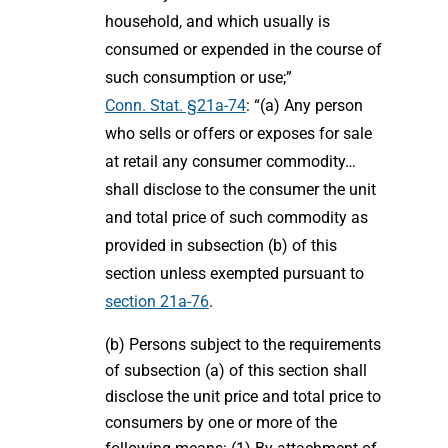
household, and which usually is
consumed or expended in the course of
such consumption or use;”
Conn. Stat. §21a-74
: “(a) Any person
who sells or offers or exposes for sale
at retail any consumer commodity…
shall disclose to the consumer the unit
and total price of such commodity as
provided in subsection (b) of this
section unless exempted pursuant to
section 21a-76
.
(b) Persons subject to the requirements
of subsection (a) of this section shall
disclose the unit price and total price to
consumers by one or more of the