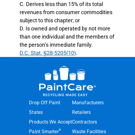
C. Derives less than 15% of its total
revenues from consumer commodities
subject to this chapter; or
D. Is owned and operated by not more
than one individual and the members of
the person’s immediate family.
D.C. Stat. §28-5205(10)
.
Drop Off Paint
Manufacturers
States
Retailers
Products We Accept
Contractors
®
Paint Smarter
Waste Facilities