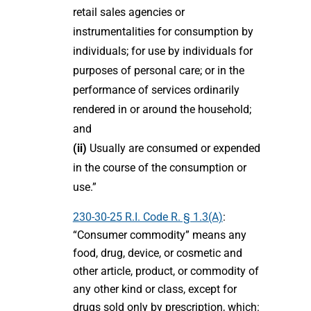
retail sales agencies or
instrumentalities for consumption by
individuals; for use by individuals for
purposes of personal care; or in the
performance of services ordinarily
rendered in or around the household;
and
(ii)
Usually are consumed or expended
in the course of the consumption or
use.”
230-30-25 R.I. Code R. § 1.3(A)
:
“Consumer commodity” means any
food, drug, device, or cosmetic and
other article, product, or commodity of
any other kind or class, except for
drugs sold only by prescription, which: