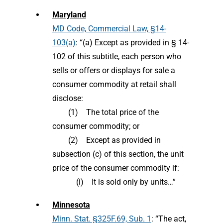
Maryland
MD Code, Commercial Law, §14-
103(a)
: “(a) Except as provided in § 14-
102 of this subtitle, each person who
sells or offers or displays for sale a
consumer commodity at retail shall
disclose:
(1) The total price of the
consumer commodity; or
(2) Except as provided in
subsection (c) of this section, the unit
price of the consumer commodity if:
(i) It is sold only by units…”
Minnesota
Minn. Stat. §325F.69, Sub. 1
: “The act,