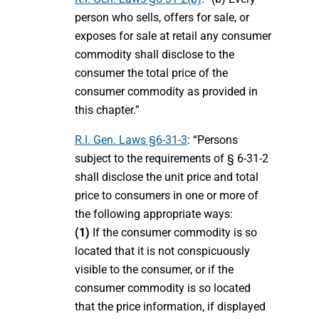
person who sells, offers for sale, or
exposes for sale at retail any consumer
commodity shall disclose to the
consumer the total price of the
consumer commodity as provided in
this chapter.”
R.I. Gen. Laws §6-31-3
: “Persons
subject to the requirements of § 6-31-2
shall disclose the unit price and total
price to consumers in one or more of
the following appropriate ways:
(1)
If the consumer commodity is so
located that it is not conspicuously
visible to the consumer, or if the
consumer commodity is so located
that the price information, if displayed