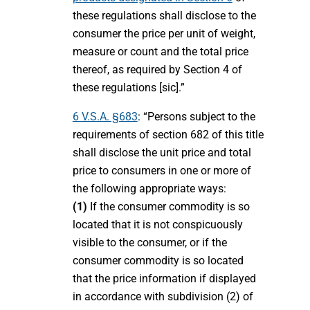
these regulations shall disclose to the
consumer the price per unit of weight,
measure or count and the total price
thereof, as required by Section 4 of
these regulations [sic].”
6 V.S.A. §683
: “Persons subject to the
requirements of section 682 of this title
shall disclose the unit price and total
price to consumers in one or more of
the following appropriate ways:
(1)
If the consumer commodity is so
located that it is not conspicuously
visible to the consumer, or if the
consumer commodity is so located
that the price information if displayed
in accordance with subdivision (2) of