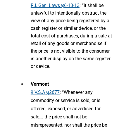
R.I. Gen. Laws §6-13-13
: “It shall be
unlawful to intentionally obstruct the
view of any price being registered by a
cash register or similar device, or the
total cost of purchases, during a sale at
retail of any goods or merchandise if
the price is not visible to the consumer
in another display on the same register
or device.
Vermont
9 V.S.A §2677
: “Whenever any
commodity or service is sold, or is
offered, exposed, or advertised for
sale…, the price shall not be
misrepresented, nor shall the price be