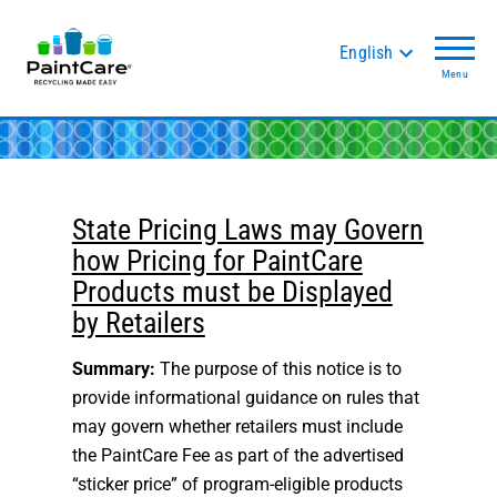
English
Menu
State Pricing Laws may Govern
how Pricing for PaintCare
Products must be Displayed
by Retailers
Summary:
The purpose of this notice is to
provide informational guidance on rules that
may govern whether retailers must include
the PaintCare Fee as part of the advertised
“sticker price” of program-eligible products