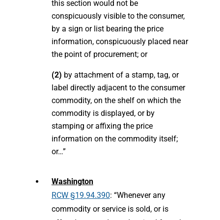
this section would not be
conspicuously visible to the consumer,
by a sign or list bearing the price
information, conspicuously placed near
the point of procurement; or
(2)
by attachment of a stamp, tag, or
label directly adjacent to the consumer
commodity, on the shelf on which the
commodity is displayed, or by
stamping or affixing the price
information on the commodity itself;
or…”
Washington
RCW §19.94.390
: “Whenever any
commodity or service is sold, or is