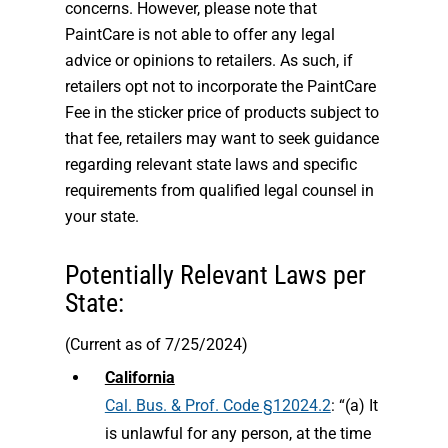
concerns. However, please note that
PaintCare is not able to offer any legal
advice or opinions to retailers. As such, if
retailers opt not to incorporate the PaintCare
Fee in the sticker price of products subject to
that fee, retailers may want to seek guidance
regarding relevant state laws and specific
requirements from qualified legal counsel in
your state.
Potentially Relevant Laws per
State:
(Current as of 7/25/2024)
California
Cal. Bus. & Prof. Code §12024.2
: “(a) It
is unlawful for any person, at the time