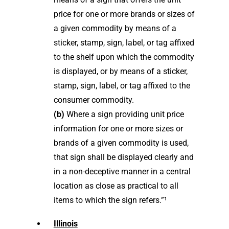
price for one or more brands or sizes of
a given commodity by means of a
sticker, stamp, sign, label, or tag affixed
to the shelf upon which the commodity
is displayed, or by means of a sticker,
stamp, sign, label, or tag affixed to the
consumer commodity.
(b)
Where a sign providing unit price
information for one or more sizes or
brands of a given commodity is used,
that sign shall be displayed clearly and
in a non-deceptive manner in a central
location as close as practical to all
items to which the sign refers.”¹
Illinois