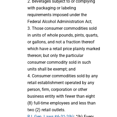
2. Beverages subject to or complying
with packaging or labeling
requirements imposed under the
Federal Alcohol Administration Act;
3. Those consumer commodities sold
in units of whole pounds, pints, quarts,
or gallons, and not a fraction thereof
which have a retail price plainly marked
thereon; but only the particular
consumer commodity sold in such
units shall be exempt; and
4. Consumer commodities sold by any
retail establishment operated by any
person, firm, corporation or other
business entity with fewer than eight
(8) full-time employees and less than
two (2) retail outlets.
R.I. Gen. Laws §6-31-2(b)
: “(b) Every