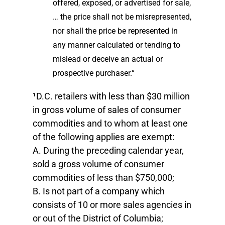
offered, exposed, or advertised for sale,
… the price shall not be misrepresented,
nor shall the price be represented in
any manner calculated or tending to
mislead or deceive an actual or
prospective purchaser.“
¹D.C. retailers with less than $30 million
in gross volume of sales of consumer
commodities and to whom at least one
of the following applies are exempt:
A. During the preceding calendar year,
sold a gross volume of consumer
commodities of less than $750,000;
B. Is not part of a company which
consists of 10 or more sales agencies in
or out of the District of Columbia;