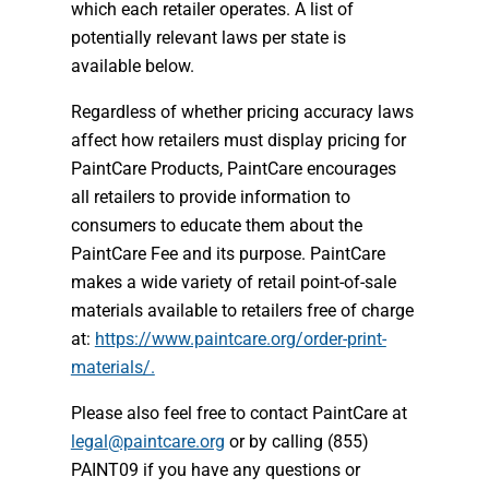
which each retailer operates. A list of
potentially relevant laws per state is
available below.
Regardless of whether pricing accuracy laws
affect how retailers must display pricing for
PaintCare Products, PaintCare encourages
all retailers to provide information to
consumers to educate them about the
PaintCare Fee and its purpose. PaintCare
makes a wide variety of retail point-of-sale
materials available to retailers free of charge
at:
https://www.paintcare.org/order-print-
materials/.
Please also feel free to contact PaintCare at
legal@paintcare.org
or by calling (855)
PAINT09 if you have any questions or