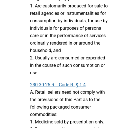
1. Are customarily produced for sale to
retail agencies or instrumentalities for
consumption by individuals, for use by
individuals for purposes of personal
care or in the performance of services
ordinarily rendered in or around the
household, and
2. Usually are consumed or expended
in the course of such consumption or
use.
230-30-25 R.I. Code R. § 1.4
:
A. Retail sellers need not comply with
the provisions of this Part as to the
following packaged consumer
commodities:
1. Medicine sold by prescription only;