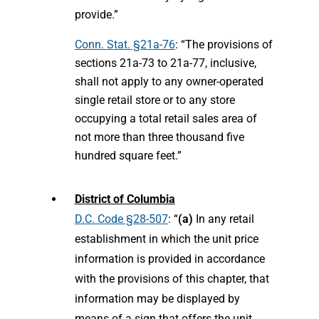
provide.”
Conn. Stat. §21a-76
: “The provisions of
sections 21a-73 to 21a-77, inclusive,
shall not apply to any owner-operated
single retail store or to any store
occupying a total retail sales area of
not more than three thousand five
hundred square feet.”
District of Columbia
D.C. Code §28-507
: “
(a)
In any retail
establishment in which the unit price
information is provided in accordance
with the provisions of this chapter, that
information may be displayed by
means of a sign that offers the unit