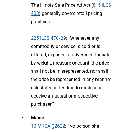
The Illinois Sale Price Ad Act (
815 ILCS
408
) generally covers retail pricing
practices.
225 ILCS 470/29
: “Whenever any
commodity or service is sold or is
offered, exposed or advertised for sale
by weight, measure or count, the price
shall not be misrepresented, nor shall
the price be represented in any manner
calculated or tending to mislead or
deceive an actual or prospective
purchaser.”
Maine
10 MRSA §2622
: “No person shall