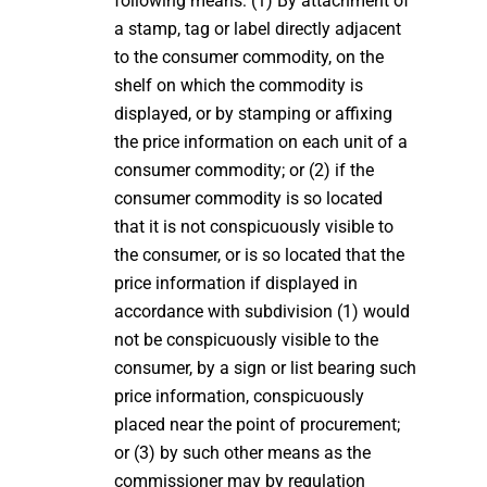
following means: (1) By attachment of
a stamp, tag or label directly adjacent
to the consumer commodity, on the
shelf on which the commodity is
displayed, or by stamping or affixing
the price information on each unit of a
consumer commodity; or (2) if the
consumer commodity is so located
that it is not conspicuously visible to
the consumer, or is so located that the
price information if displayed in
accordance with subdivision (1) would
not be conspicuously visible to the
consumer, by a sign or list bearing such
price information, conspicuously
placed near the point of procurement;
or (3) by such other means as the
commissioner may by regulation