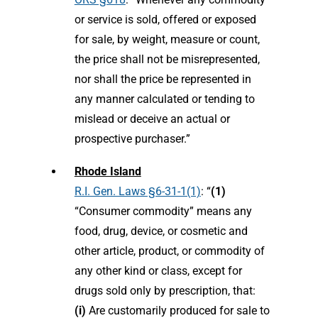
or service is sold, offered or exposed
for sale, by weight, measure or count,
the price shall not be misrepresented,
nor shall the price be represented in
any manner calculated or tending to
mislead or deceive an actual or
prospective purchaser.”
Rhode Island
R.I. Gen. Laws §6-31-1(1)
: “
(1)
“Consumer commodity” means any
food, drug, device, or cosmetic and
other article, product, or commodity of
any other kind or class, except for
drugs sold only by prescription, that:
(i)
Are customarily produced for sale to