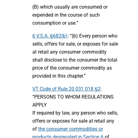
(B) which usually are consumed or
expended in the course of such
consumption or use.”
6 V.S.A. §682(b)
: “(b) Every person who
sells, offers for sale, or exposes for sale
at retail any consumer commodity
shall disclose to the consumer the total
price of the consumer commodity as
provided in this chapter.”
VT Code of Rule 20 031 018 §2
:
“PERSONS TO WHOM REGULATIONS
APPLY
If required by law, any person who sells,
offers or exposes for sale at retail any
of
the consumer commodities or
products designated in Section 6
of