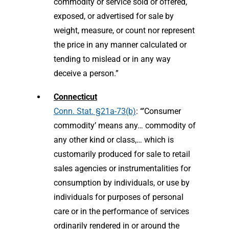
commodity or service sold or offered,
exposed, or advertised for sale by
weight, measure, or count nor represent
the price in any manner calculated or
tending to mislead or in any way
deceive a person.”
Connecticut
Conn. Stat. §21a-73(b)
: “’Consumer
commodity’ means any… commodity of
any other kind or class,… which is
customarily produced for sale to retail
sales agencies or instrumentalities for
consumption by individuals, or use by
individuals for purposes of personal
care or in the performance of services
ordinarily rendered in or around the