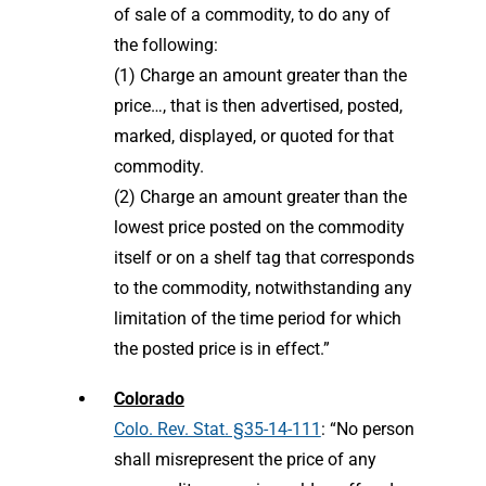
of sale of a commodity, to do any of
the following:
(1) Charge an amount greater than the
price…, that is then advertised, posted,
marked, displayed, or quoted for that
commodity.
(2) Charge an amount greater than the
lowest price posted on the commodity
itself or on a shelf tag that corresponds
to the commodity, notwithstanding any
limitation of the time period for which
the posted price is in effect.”
Colorado
Colo. Rev. Stat. §35-14-111
: “No person
shall misrepresent the price of any