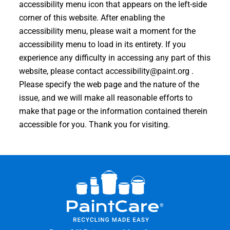
accessibility menu icon that appears on the left-side
corner of this website. After enabling the
accessibility menu, please wait a moment for the
accessibility menu to load in its entirety. If you
experience any difficulty in accessing any part of this
website, please contact
accessibility@paint.org
.
Please specify the web page and the nature of the
issue, and we will make all reasonable efforts to
make that page or the information contained therein
accessible for you. Thank you for visiting.