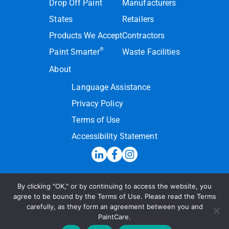
Drop Off Paint
Manufacturers
States
Retailers
Products We Accept
Contractors
®
Paint Smarter
Waste Facilities
About
Language Assistance
Privacy Policy
Terms of Use
Accessibility Statement
By clicking "OK," or by continuing to access the website, you
Hotline:
(855) PAINT09
agree to be bound by the Terms of Use. Please read the Terms
carefully, as they form an agreement between you and
Send a Message
PaintCare.
© 2026 PaintCare Inc. All Rights Reserved