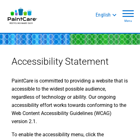
English
Menu
Accessibility Statement
PaintCare is committed to providing a website that is
accessible to the widest possible audience,
regardless of technology or ability. Our ongoing
accessibility effort works towards conforming to the
Web Content Accessibility Guidelines (WCAG)
version 2.1.
To enable the accessibility menu, click the