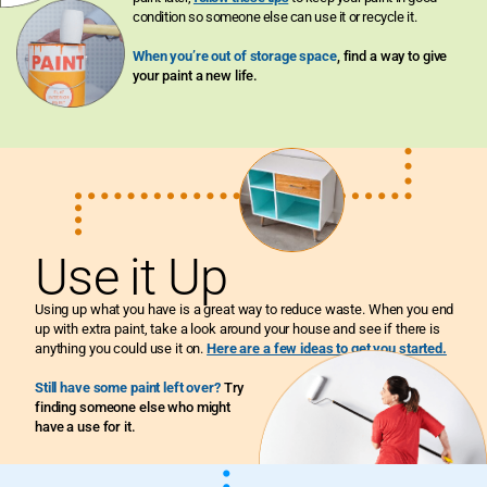
condition so someone else can use it or recycle it.
When you’re out of storage space
, find a way to give
your paint a new life.
Use it Up
Using up what you have is a great way to reduce waste. When you end
up with extra paint, take a look around your house and see if there is
anything you could use it on.
Here are a few ideas to get you started.
Still have some paint left over?
Try
finding someone else who might
have a use for it.