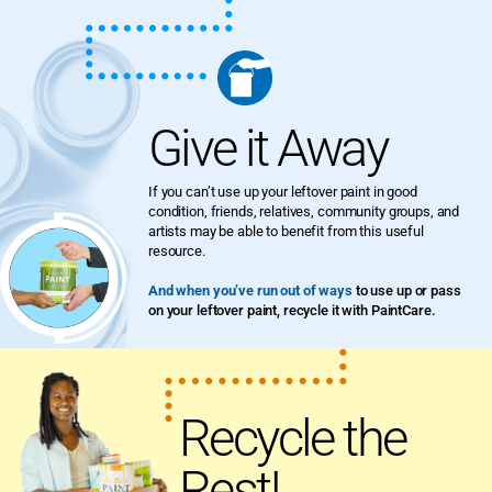
Give it Away
If you can’t use up your leftover paint in good
condition, friends, relatives, community groups, and
artists may be able to benefit from this useful
resource.
And when you’ve run out of ways
to use up or pass
on your leftover paint, recycle it with PaintCare.
Recycle the
Rest!