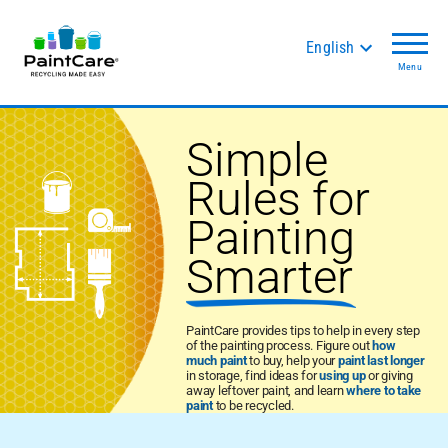
English
Menu
Simple
Rules for
Painting
Smarter
PaintCare provides tips to help in every step
of the painting process. Figure out
how
much paint
to buy, help your
paint last longer
in storage, find ideas for
using up
or giving
away leftover paint, and learn
where to take
paint
to be recycled.