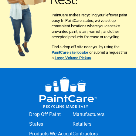
PaintCare makes recycling your leftover paint
easy. In PaintCare states, we’ve set up
convenient locations where you can take
unwanted paint, stain, varnish, and other
accepted products for reuse or recycling.
Find a drop-off site near you by using the
PaintCare site locator
or submit a request for
a
Large Volume Pickup
.
Drop Off Paint
Manufacturers
States
Retailers
Products We Accept
Contractors