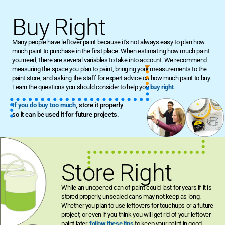
Buy Right
Many people have leftover paint because it’s not always easy to plan how
much paint to purchase in the first place. When estimating how much paint
you need, there are several variables to take into account. We recommend
measuring the space you plan to paint, bringing your measurements to the
paint store, and asking the staff for expert advice on how much paint to buy.
Learn the questions you should consider to help you
buy right
.
If you do buy too much
, store it properly
so it can be used it for future projects.
Store Right
While an unopened can of paint could last for years if it is
stored properly, unsealed cans may not keep as long.
Whether you plan to use leftovers for touchups or a future
project, or even if you think you will get rid of your leftover
paint later,
follow these tips
to keep your paint in good