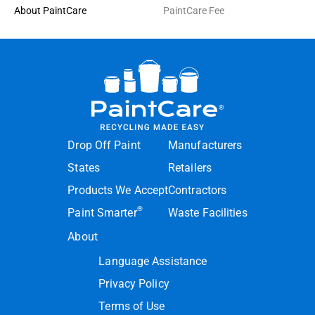
About PaintCare
PaintCare Fee
Drop Off Paint
Manufacturers
States
Retailers
Products We Accept
Contractors
®
Paint Smarter
Waste Facilities
About
Language Assistance
Privacy Policy
Terms of Use