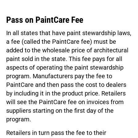
Pass on PaintCare Fee
In all states that have paint stewardship laws,
a fee (called the PaintCare fee) must be
added to the wholesale price of architectural
paint sold in the state. This fee pays for all
aspects of operating the paint stewardship
program. Manufacturers pay the fee to
PaintCare and then pass the cost to dealers
by including it in the product price. Retailers
will see the PaintCare fee on invoices from
suppliers starting on the first day of the
program.
Retailers in turn pass the fee to their