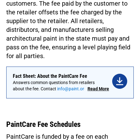
customers. The fee paid by the customer to
the retailer offsets the fee charged by the
supplier to the retailer. All retailers,
distributors, and manufacturers selling
architectural paint in the state must pay and
pass on the fee, ensuring a level playing field
for all parties.
Fact Sheet: About the PaintCare Fee
Answers common questions from retailers
about the fee. Contact
info@paint.org
to
Read More
request this fact sheet in a different language.
PaintCare Fee Schedules
PaintCare is funded by a fee on each