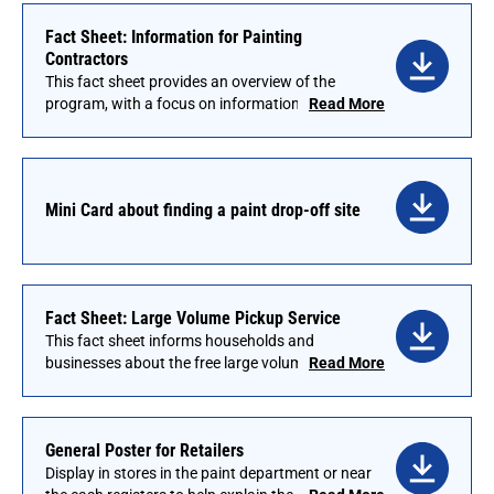
langages. Visit the Language Assistance page
Fact Sheet: Information for Painting
for a list of translated options.
Contractors
This fact sheet provides an overview of the
program, with a focus on information that is
Read More
important for customers who are painting
contractors. Some retailers have found it useful
to send this to regular customers with monthly
statements, particularly at the start of a new
Mini Card about finding a paint drop-off site
program.
Fact Sheet: Large Volume Pickup Service
This fact sheet informs households and
businesses about the free large volume pickup
Read More
service for those with 100 gallons or more.
General Poster for Retailers
Display in stores in the paint department or near