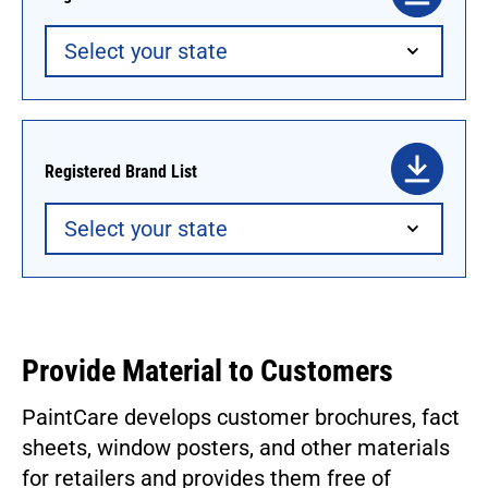
Registered Brand List
Provide Material to Customers
PaintCare develops customer brochures, fact
sheets, window posters, and other materials
for retailers and provides them free of