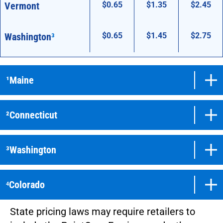
Vermont
$0.65
$1.35
$2.45
Washington
³
$0.65
$1.45
$2.75
¹Maine
²Connecticut
³Washington
⁴Colorado
State pricing laws may require retailers to