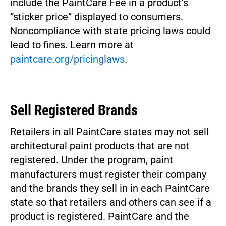
include the PaintCare Fee in a product’s
“sticker price” displayed to consumers.
Noncompliance with state pricing laws could
lead to fines. Learn more at
paintcare.org/pricinglaws
.
Sell Registered Brands
Retailers in all PaintCare states may not sell
architectural paint products that are not
registered. Under the program, paint
manufacturers must register their company
and the brands they sell in in each PaintCare
state so that retailers and others can see if a
product is registered. PaintCare and the