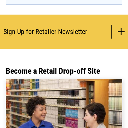
encourage reuse, PaintCare will compensate
paint drop-off sites operating a reuse program
under a contract with PaintCare.
Sign Up for Retailer Newsletter
Become a Retail Drop-off Site