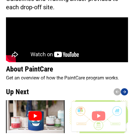
each drop-off site.
About PaintCare
Get an overview of how the PaintCare program works.
Up Next