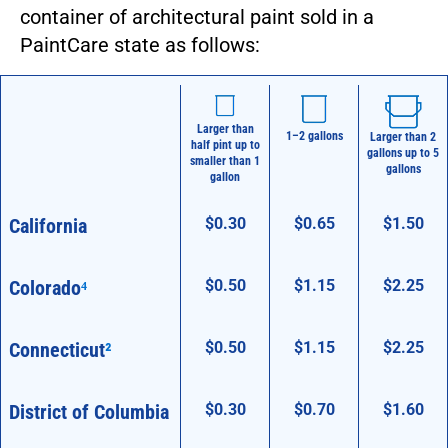
container of architectural paint sold in a
PaintCare state as follows:
Larger than
1–2 gallons
Larger than 2
half pint up to
gallons up to 5
smaller than 1
gallons
gallon
California
$0.30
$0.65
$1.50
Larger than
1–2 gallons
Larger than 2
half pint up to
gallons up to 5
smaller than 1
gallons
gallon
Colorado
⁴
$0.50
$1.15
$2.25
Connecticut
²
$0.50
$1.15
$2.25
District of Columbia
$0.30
$0.70
$1.60