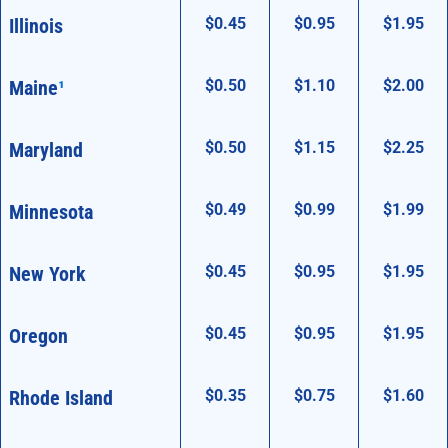
Illinois
$0.45
$0.95
$1.95
Maine
¹
$0.50
$1.10
$2.00
Maryland
$0.50
$1.15
$2.25
Minnesota
$0.49
$0.99
$1.99
New York
$0.45
$0.95
$1.95
Oregon
$0.45
$0.95
$1.95
Rhode Island
$0.35
$0.75
$1.60