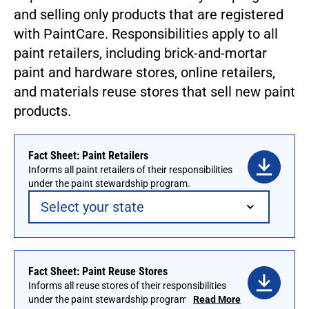
and selling only products that are registered
with PaintCare. Responsibilities apply to all
paint retailers, including brick-and-mortar
paint and hardware stores, online retailers,
and materials reuse stores that sell new paint
products.
Fact Sheet: Paint Retailers
Informs all paint retailers of their responsibilities
under the paint stewardship program.
Fact Sheet: Paint Reuse Stores
Informs all reuse stores of their responsibilities
under the paint stewardship program. To
Read More