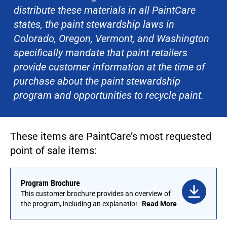
distribute these materials in all PaintCare
states, the paint stewardship laws in
Colorado, Oregon, Vermont, and Washington
specifically mandate that paint retailers
provide customer information at the time of
purchase about the paint stewardship
program and opportunities to recycle paint.
These items are PaintCare’s most requested
point of sale items:
Program Brochure
This customer brochure provides an overview of
the program, including an explanation of the
Read More
fees. Brochures are available in English and
have been translated into a number of other