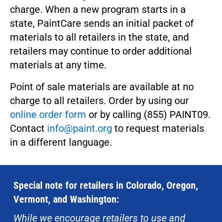
charge. When a new program starts in a
state, PaintCare sends an initial packet of
materials to all retailers in the state, and
retailers may continue to order additional
materials at any time.
Point of sale materials are available at no
charge to all retailers. Order by using our
online order form
or by calling (855) PAINT09.
Contact
info@paint.org
to request materials
in a different language.
Special note for retailers in Colorado, Oregon,
Vermont, and Washington:
While we encourage retailers to use and