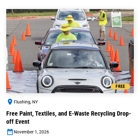
FREE
Flushing, NY
Free Paint, Textiles, and E-Waste Recycling Drop-
off Event
November 1, 2026