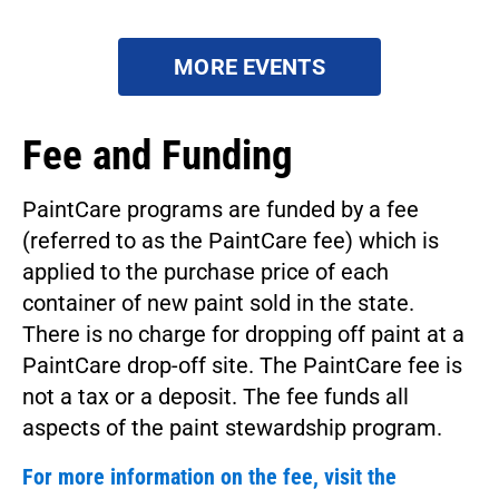
MORE EVENTS
Fee and Funding
PaintCare programs are funded by a fee
(referred to as the PaintCare fee) which is
applied to the purchase price of each
container of new paint sold in the state.
There is no charge for dropping off paint at a
PaintCare drop-off site. The PaintCare fee is
not a tax or a deposit. The fee funds all
aspects of the paint stewardship program.
For more information on the fee, visit the