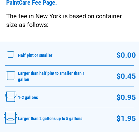
PaintCare Fee Page.
The fee in New York is based on container
size as follows:
$0.00
Half pint or smaller
Larger than half pint to smaller than 1
$0.45
gallon
$0.95
1-2 gallons
$1.95
Larger than 2 gallons up to 5 gallons