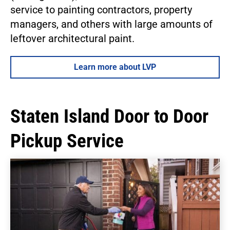
service to painting contractors, property
managers, and others with large amounts of
leftover architectural paint.
Learn more about LVP
Staten Island Door to Door
Pickup Service