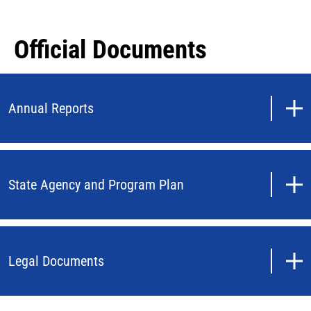
Official Documents
Annual Reports
State Agency and Program Plan
Legal Documents