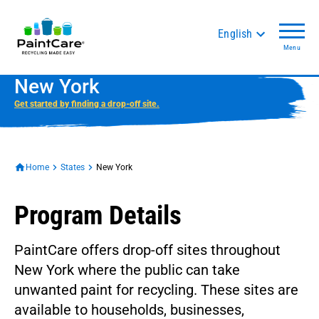
English
Menu
New York
Get started by finding a drop-off site.
Home
States
New York
Program Details
PaintCare offers drop-off sites throughout
New York where the public can take
unwanted paint for recycling. These sites are
available to households, businesses,