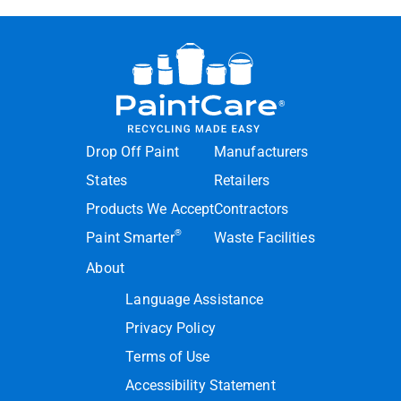
Drop Off Paint
Manufacturers
States
Retailers
Products We Accept
Contractors
®
Paint Smarter
Waste Facilities
About
Language Assistance
Privacy Policy
Terms of Use
Accessibility Statement