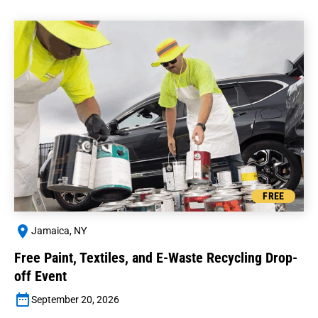
FREE
Jamaica, NY
Free Paint, Textiles, and E-Waste Recycling Drop-
off Event
September 20, 2026