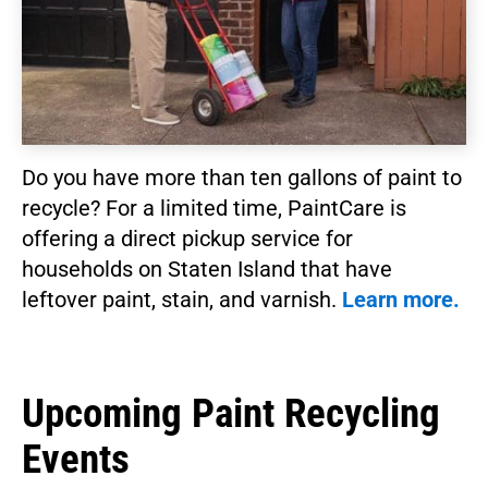
Do you have more than ten gallons of paint to
recycle? For a limited time, PaintCare is
offering a direct pickup service for
households on Staten Island that have
leftover paint, stain, and varnish.
Learn more.
Upcoming Paint Recycling
Events