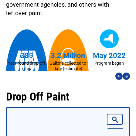
government agencies, and others with
leftover paint.
385
3.2 Million
May 2022
Year-round drop-off
Gallons collected to
Program began
La
sites
date (estimate)
Drop Off Paint