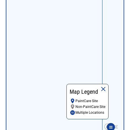
Map Legend
PaintCare Site
Non-PaintCare Site
Multiple Locations