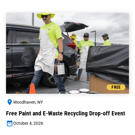
FREE
Woodhaven, NY
Free Paint and E-Waste Recycling Drop-off Event
October 4, 2026