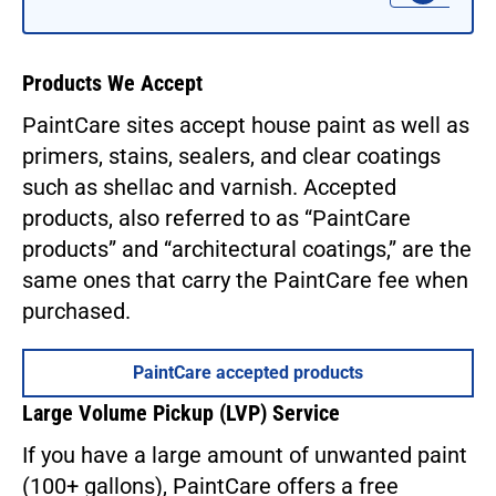
Products We Accept
PaintCare sites accept house paint as well as
primers, stains, sealers, and clear coatings
such as shellac and varnish. Accepted
products, also referred to as “PaintCare
products” and “architectural coatings,” are the
same ones that carry the PaintCare fee when
purchased.
PaintCare accepted products
Large Volume Pickup (LVP) Service
If you have a large amount of unwanted paint
(100+ gallons), PaintCare offers a free