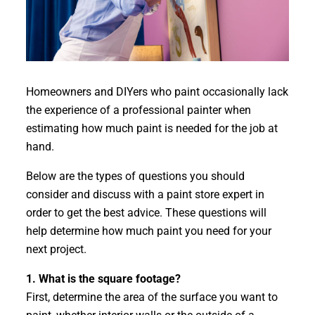
​Homeowners and DIYers who paint occasionally lack
the experience of a professional painter when
estimating how much paint is needed for the job at
hand.
Below are the types of questions you should
consider and discuss with a paint store expert in
order to get the best advice. These questions will
help determine how much paint you need for your
next project.
1. What is the square footage?
First, determine the area of the surface you want to