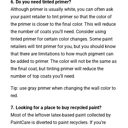
6. Do you need tinted primer?
Although primer is usually white, you can often ask
your paint retailer to tint primer so that the color of
the primer is closer to the final color. This will reduce
the number of coats you’ll need. Consider using
tinted primer for certain color changes. Some paint
retailers will tint primer for you, but you should know
that there are limitations to how much pigment can
be added to primer. The color will not be the same as
the final coat, but tinting primer will reduce the
number of top coats you’ll need.
Tip: use gray primer when changing the wall color to
red.
7. Looking for a place to buy recycled paint?
Most of the leftover latex-based paint collected by
PaintCare is diverted to paint recyclers. If you’re