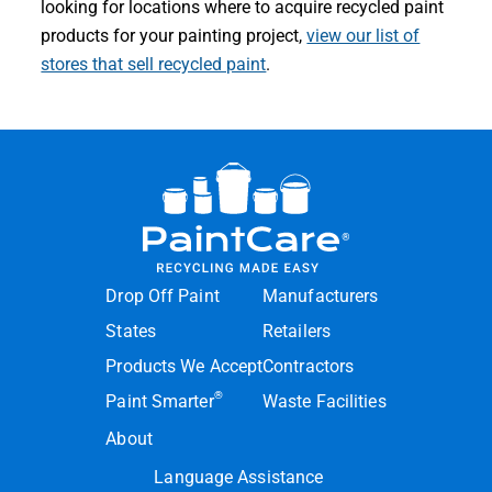
looking for locations where to acquire recycled paint
products for your painting project,
view our list of
stores that sell recycled paint
.
Drop Off Paint
Manufacturers
States
Retailers
Products We Accept
Contractors
®
Paint Smarter
Waste Facilities
About
Language Assistance