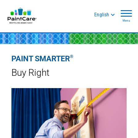
English
Menu
®
PAINT SMARTER
Buy Right