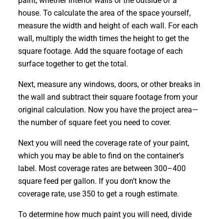
paint, whether interior walls or the outside of a
house. To calculate the area of the space yourself,
measure the width and height of each wall. For each
wall, multiply the width times the height to get the
square footage. Add the square footage of each
surface together to get the total.
Next, measure any windows, doors, or other breaks in
the wall and subtract their square footage from your
original calculation. Now you have the project area—
the number of square feet you need to cover.
Next you will need the coverage rate of your paint,
which you may be able to find on the container’s
label. Most coverage rates are between 300–400
square feed per gallon. If you don’t know the
coverage rate, use 350 to get a rough estimate.
To determine how much paint you will need, divide