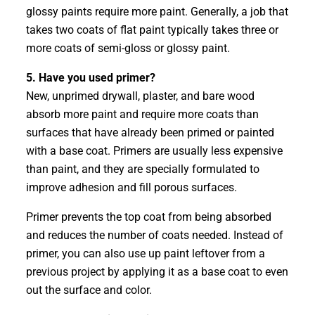
glossy paints require more paint. Generally, a job that
takes two coats of flat paint typically takes three or
more coats of semi-gloss or glossy paint.
5. Have you used primer?
New, unprimed drywall, plaster, and bare wood
absorb more paint and require more coats than
surfaces that have already been primed or painted
with a base coat. Primers are usually less expensive
than paint, and they are specially formulated to
improve adhesion and fill porous surfaces.
Primer prevents the top coat from being absorbed
and reduces the number of coats needed. Instead of
primer, you can also use up paint leftover from a
previous project by applying it as a base coat to even
out the surface and color.