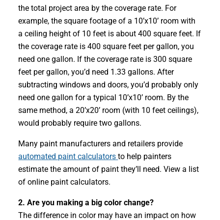
the total project area by the coverage rate. For
example, the square footage of a 10’x10’ room with
a ceiling height of 10 feet is about 400 square feet. If
the coverage rate is 400 square feet per gallon, you
need one gallon. If the coverage rate is 300 square
feet per gallon, you’d need 1.33 gallons. After
subtracting windows and doors, you’d probably only
need one gallon for a typical 10’x10’ room. By the
same method, a 20’x20’ room (with 10 feet ceilings),
would probably require two gallons.
Many paint manufacturers and retailers provide
automated paint calculators
to help painters
estimate the amount of paint they’ll need. View a list
of online paint calculators.
2. Are you making a big color change?
The difference in color may have an impact on how