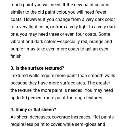
much paint you will need. If the new paint color is
similar to the old paint color, you will need fewer
coats. However, if you change from a very dark color
to a very light color, or from a very light to a very dark
one, you may need three or even four coats. Some
vibrant and dark colors—especially red, orange and
purple—may take even more coats to get an even
finish.
3. Is the surface textured?
Textured walls require more paint than smooth walls
because they have more surface area. The greater
the texture, the more paint is needed. You may need
up to 50 percent more paint for rough textures.
4. Shiny or flat sheen?
As sheen decreases, coverage increases. Flat paints
require less paint to cover, while semi-gloss and