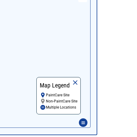
Map Legend
PaintCare Site
Non-PaintCare Site
Multiple Locations