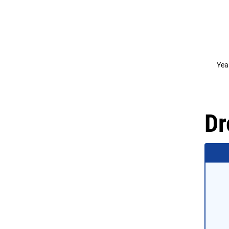
Yea
Dr