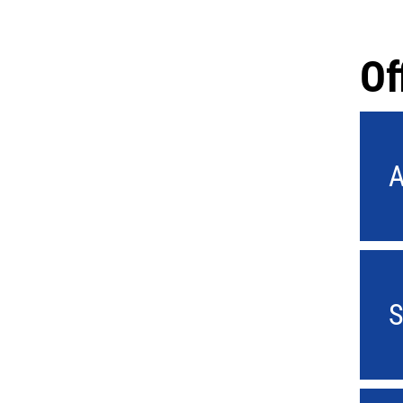
Of
A
S