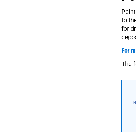
Paint
to th
for d
depos
For m
The f
H