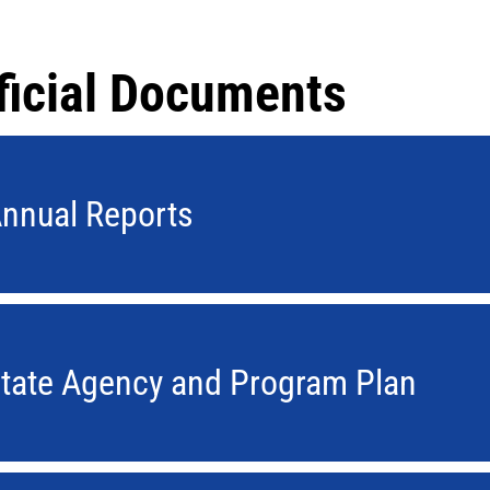
ficial Documents
nnual Reports
tate Agency and Program Plan