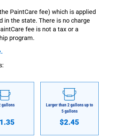
the PaintCare fee) which is applied
d in the state. There is no charge
aintCare fee is not a tax or a
ship program.
e.
s:
2 gallons
Larger than 2 gallons up to
5 gallons
1.35
$2.45