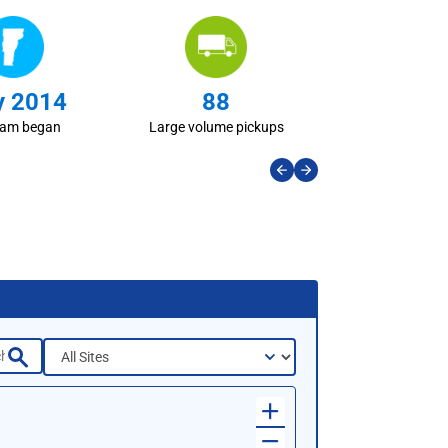
 2014
88
ram began
Large volume pickups