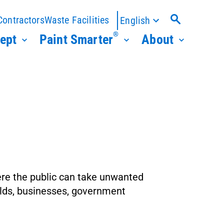
Contractors
Waste Facilities
English
®
ept
Paint Smarter
About
ere the public can take unwanted
holds, businesses, government