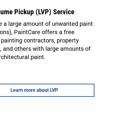
lume Pickup (LVP) Service
ve a large amount of unwanted paint
ons), PaintCare offers a free
 painting contractors, property
 and others with large amounts of
rchitectural paint.
Learn more about LVP