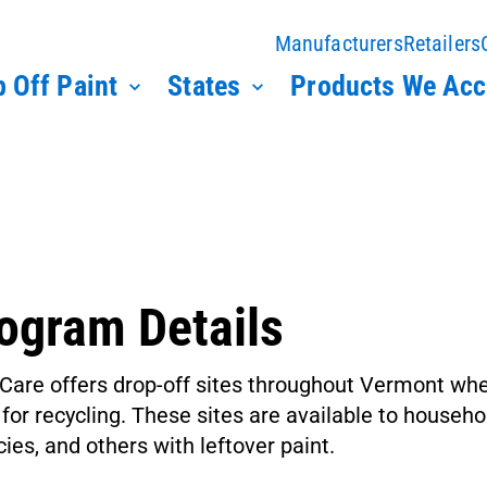
Manufacturers
Retailers
 Off Paint
States
Products We Acc
ogram Details
Care offers drop-off sites throughout Vermont wh
 for recycling. These sites are available to house
ies, and others with leftover paint.