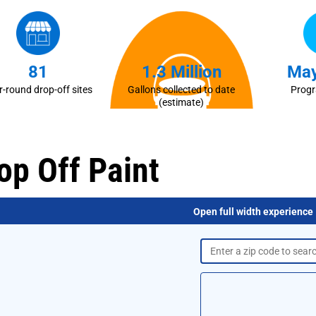
81
1.3 Million
May
r-round drop-off sites
Gallons collected to date
Prog
(estimate)
op Off Paint
Open full width experience