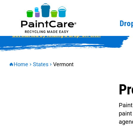
Vermont
Drop
Get started by finding a drop-off site.
Home
States
Vermont
Pr
Paint
paint
agenc