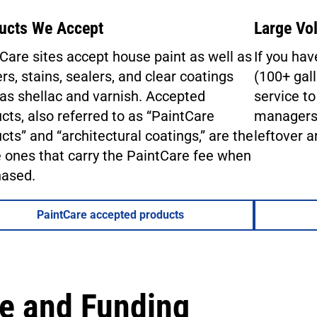
ucts We Accept
Large Vo
Care sites accept house paint as well as
If you ha
rs, stains, sealers, and clear coatings
(100+ gall
as shellac and varnish. Accepted
service to
cts, also referred to as “PaintCare
managers,
cts” and “architectural coatings,” are the
leftover a
ones that carry the PaintCare fee when
hased.
PaintCare accepted products
e and Funding