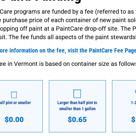
Care programs are funded by a fee (referred to as 
e purchase price of each container of new paint sol
ropping off paint at a PaintCare drop-off site. The P
it. The fee funds all aspects of the paint steward
ore information on the fee, visit the PaintCare Fee Pag
ee in Vermont is based on container size as follow
alf pint or smaller
Larger than half pint to
1-
smaller than 1 gallon
$0.00
$0.65
$