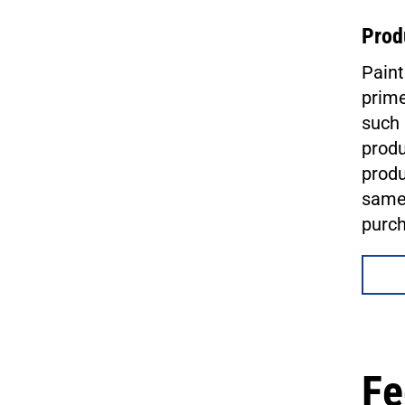
Prod
Paint
prime
such 
produ
produ
same 
purc
Fe